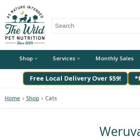
Shop
Services
Monthly Sales
Free Local Delivery Over $59!
*
Home
Shop
Cats
Weruva