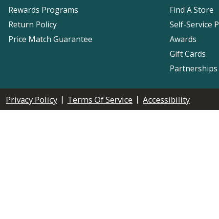
Rewards Programs
Find A Store
Return Policy
Self-Service 
Price Match Guarantee
Awards
Gift Cards
Partnerships
|
|
Privacy Policy
Terms Of Service
Accessibility