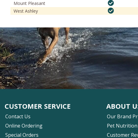
Mount Pleasant
West Ashley
CUSTOMER SERVICE
ABOUT U
Contact Us
Our Brand P
Online Ordering
Pet Nutrition
Special Orders
Customer Re