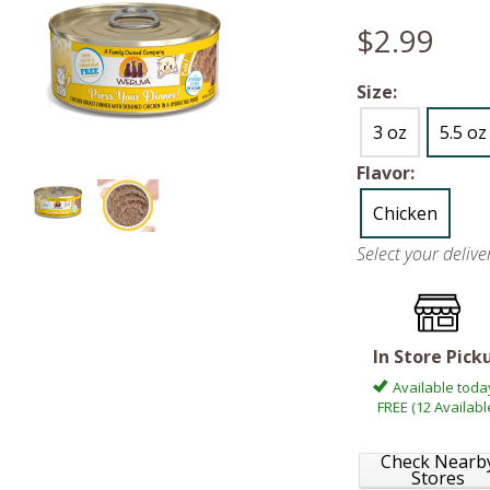
$2.99
Size:
3 oz
5.5 oz
Flavor:
Chicken
Select your deliv
In Store Pick
Available toda
FREE (12 Availabl
Check Nearb
Stores