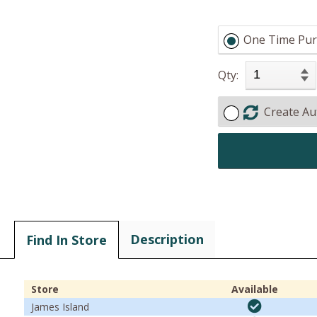
One Time Pur
Qty:
Create Au
Description
Find In Store
Store
Available
James Island