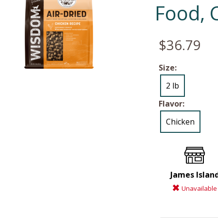
Food, 
$36.79
Size:
2 lb
Flavor:
Chicken
James Islan
Unavailable