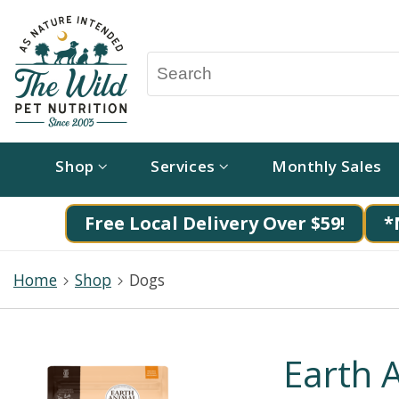
Shop
Services
Monthly Sales
Free Local Delivery Over $59!
*
Home
Shop
Dogs
Earth 