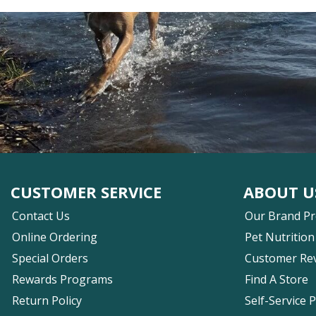
CUSTOMER SERVICE
ABOUT U
Contact Us
Our Brand P
Online Ordering
Pet Nutrition
Special Orders
Customer Re
Rewards Programs
Find A Store
Return Policy
Self-Service 