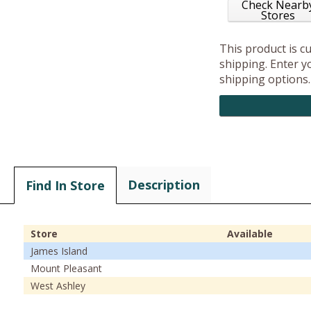
Check Nearb
Stores
This product is c
shipping. Enter yo
shipping options.
Description
Find In Store
Store
Available
James Island
Mount Pleasant
West Ashley