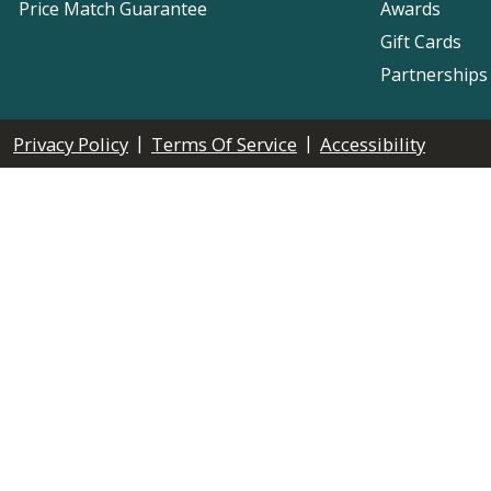
Price Match Guarantee
Awards
Gift Cards
Partnerships
|
|
Privacy Policy
Terms Of Service
Accessibility