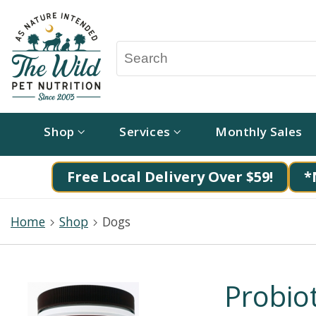
Shop
Services
Monthly Sales
Free Local Delivery Over $59!
*
Home
Shop
Dogs
Probiot