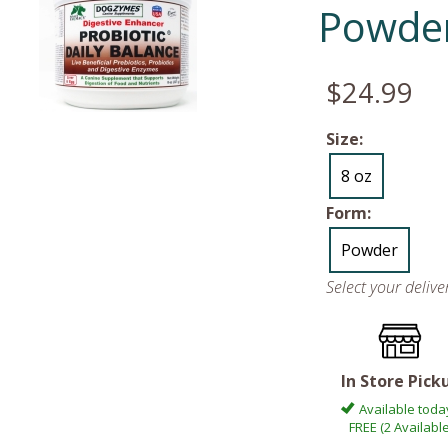
Powde
$24.99
Size:
8 oz
Form:
Powder
Select your deliv
In Store Pick
Available toda
FREE (2 Available