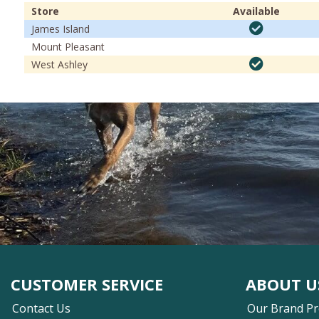
Store
Available
James Island
Mount Pleasant
West Ashley
CUSTOMER SERVICE
ABOUT U
Contact Us
Our Brand P