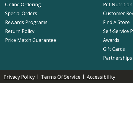
Online Ordering
Pet Nutrition
Special Orders
Customer Re
Rewards Programs
Find A Store
Return Policy
Self-Service 
Price Match Guarantee
Awards
Gift Cards
Partnerships
|
|
Privacy Policy
Terms Of Service
Accessibility