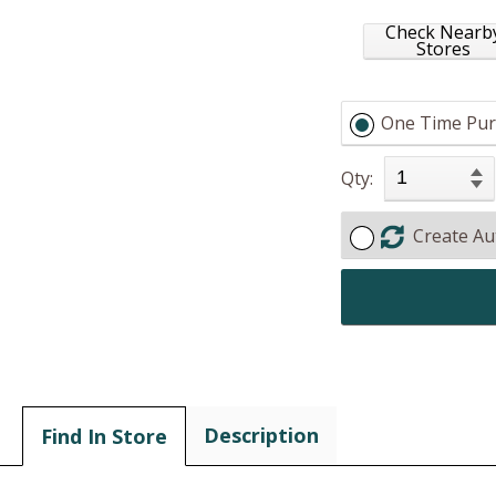
Check Nearb
Stores
One Time Pur
Qty:
Create Au
Description
Find In Store