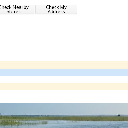
Check Nearby
Check My
Stores
Address