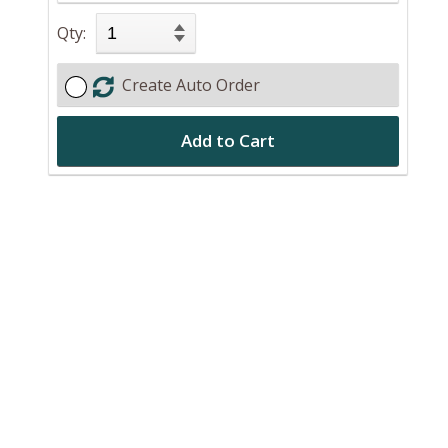
Qty:
Create Auto Order
Add to Cart