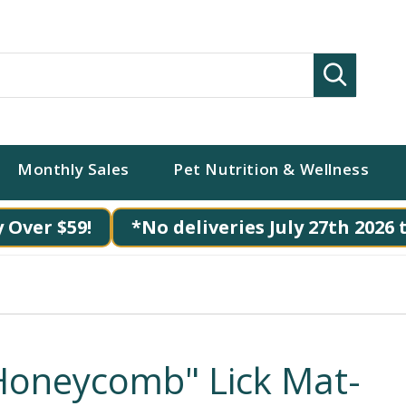
Search
Monthly Sales
Pet Nutrition & Wellness
 Over $59!
*No deliveries July 27th 2026 
Honeycomb" Lick Mat-