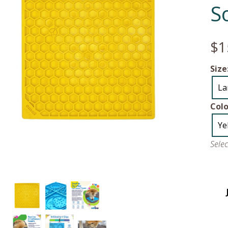
S
$1
Size
La
Colo
Ye
Sele