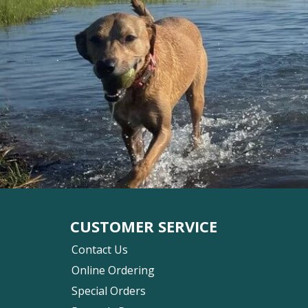
CUSTOMER SERVICE
Contact Us
Online Ordering
Special Orders