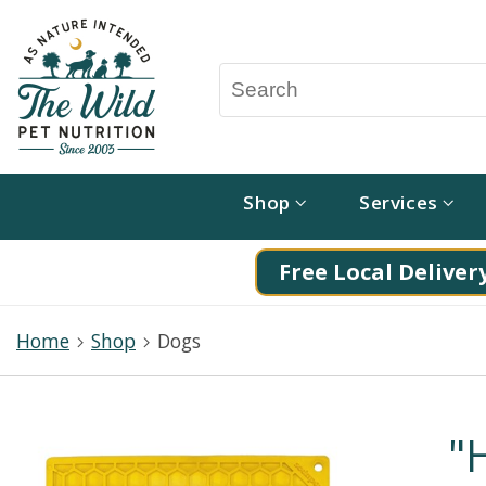
Shop
Services
Free Local Delivery
Home
Shop
Dogs
"