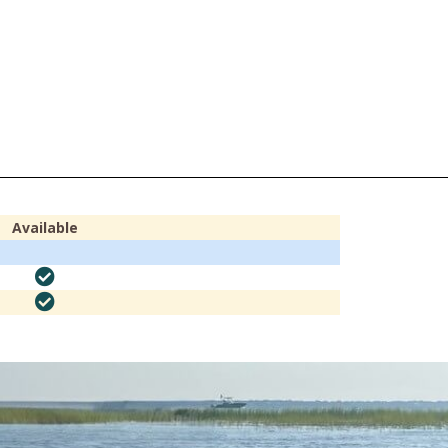
Available