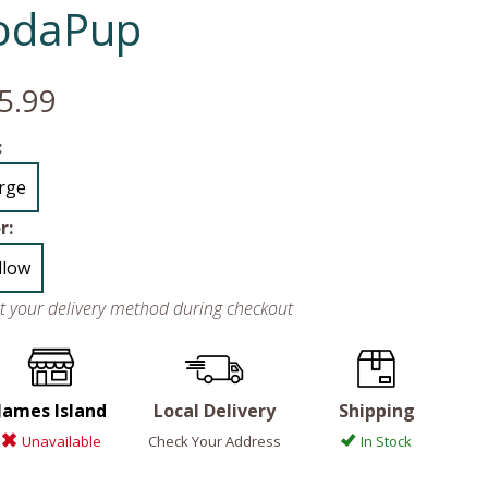
odaPup
5.99
:
rge
r:
llow
ct your delivery method during checkout
James Island
Local Delivery
Shipping
Unavailable
Check Your Address
In Stock