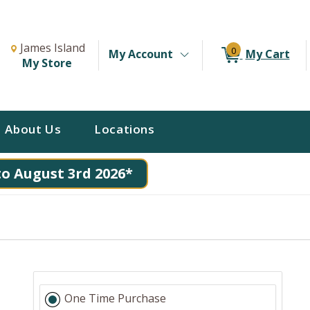
Change Store. Selected Store
Change store from currently selected store.
James Island
0
My Account
My Cart
My Store
About Us
Locations
to August 3rd 2026*
One Time Purchase