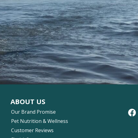
ABOUT US
Our Brand Promise
Pet Nutrition & Wellness
Customer Reviews