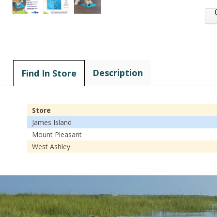
Description
Find In Store
Store
James Island
Mount Pleasant
West Ashley