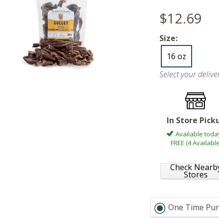
$12.69
Size:
16 oz
Select your deliv
In Store Pick
Available toda
FREE (4 Available
Check Nearb
Stores
One Time Pur