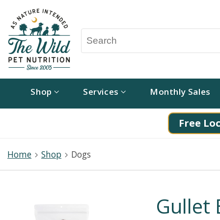
Shop
Services
Monthly Sales
Free Loc
Home
Shop
Dogs
Gullet 