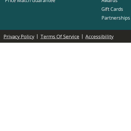
Price Match Guarantee
Awards
Gift Cards
Partnerships
|
|
Privacy Policy
Terms Of Service
Accessibility