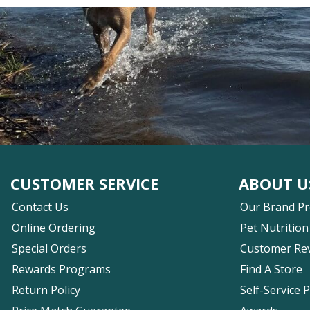
CUSTOMER SERVICE
ABOUT U
Contact Us
Our Brand P
Online Ordering
Pet Nutrition
Special Orders
Customer Re
Rewards Programs
Find A Store
Return Policy
Self-Service 