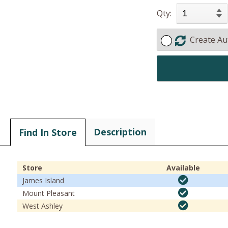
Qty:
Create Au
Description
Find In Store
Store
Available
James Island
Mount Pleasant
West Ashley