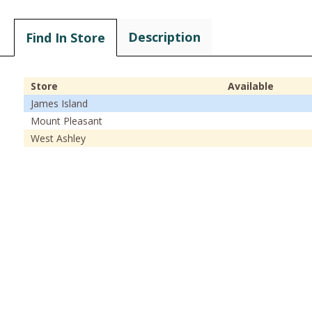
Description
Find In Store
Store
Available
James Island
Mount Pleasant
West Ashley