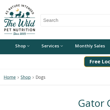
Shop
Services
Monthly Sales
Free Loc
Home
Shop
Dogs
Gator 