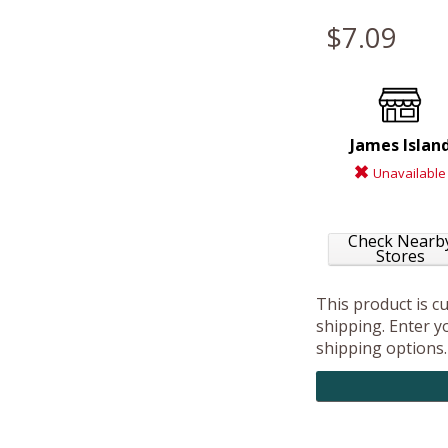
$7.09
James Islan
Unavailable
Check Nearb
Stores
This product is c
shipping. Enter yo
shipping options.