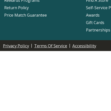
Rewards Programs
Find A Store
Return Policy
Self-Service 
Price Match Guarantee
Awards
Gift Cards
Partnerships
|
|
Privacy Policy
Terms Of Service
Accessibility