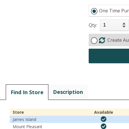
One Time Pur
Qty:
Create Au
Description
Find In Store
Store
Available
James Island
Mount Pleasant