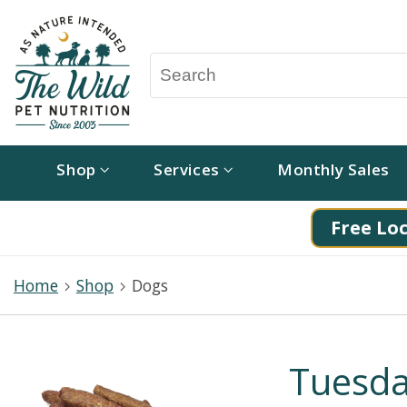
Shop
Services
Monthly Sales
Free Loc
Home
Shop
Dogs
Tuesda