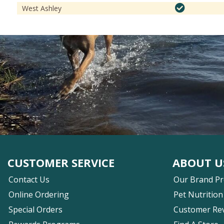
West Ashley
CUSTOMER SERVICE
ABOUT U
Contact Us
Our Brand P
Online Ordering
Pet Nutrition
Special Orders
Customer Re