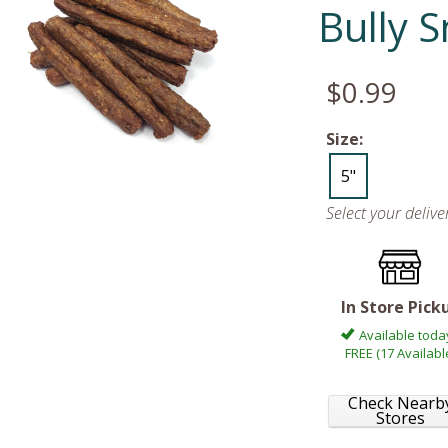
Bully 
$0.99
Size:
5"
Select your deliv
In Store Pick
Available toda
FREE (17 Availabl
Check Nearb
Stores