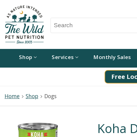
Shop
Services
Monthly Sales
Free Loc
Home
Shop
Dogs
Koha D