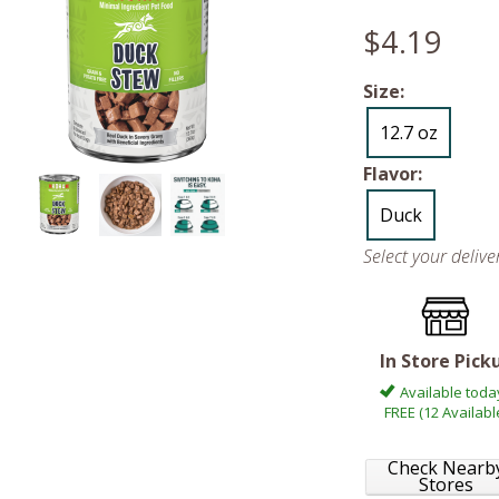
$4.19
Size:
12.7 oz
Flavor:
Duck
Select your deliv
In Store Pick
Available toda
FREE (12 Availabl
Check Nearb
Stores