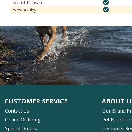
Mount Pleasant
West Ashley
CUSTOMER SERVICE
ABOUT U
Contact Us
Our Brand P
Online Ordering
Pet Nutrition
Special Orders
Customer Re