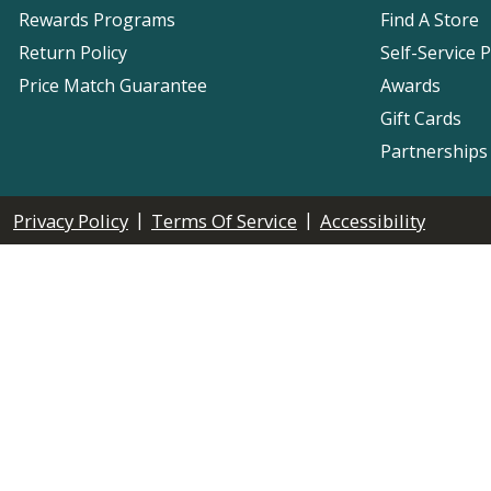
Rewards Programs
Find A Store
Return Policy
Self-Service 
Price Match Guarantee
Awards
Gift Cards
Partnerships
|
|
Privacy Policy
Terms Of Service
Accessibility