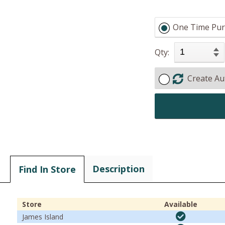
One Time Pur
Qty:
Create Au
Description
Find In Store
Store
Available
James Island