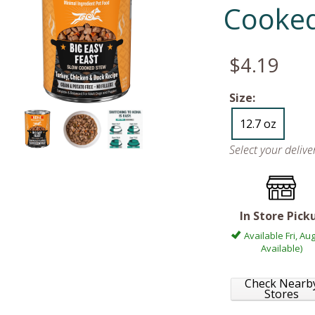
Cooke
$4.19
Size:
12.7 oz
Select your deliv
In Store Pick
Available Fri, Aug
Available)
Check Nearb
Stores