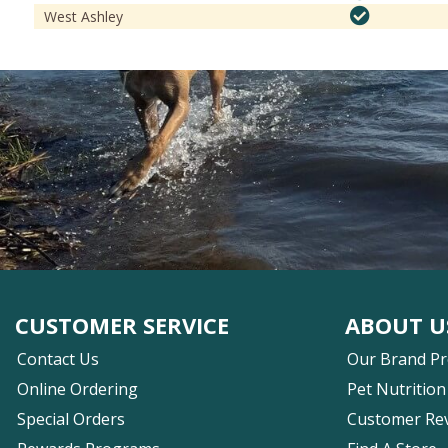
West Ashley
CUSTOMER SERVICE
ABOUT U
Contact Us
Our Brand P
Online Ordering
Pet Nutrition
Special Orders
Customer Re