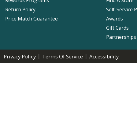
Rewards Programs
Find A Store
Return Policy
Self-Service 
Price Match Guarantee
Awards
Gift Cards
Partnerships
|
|
Privacy Policy
Terms Of Service
Accessibility