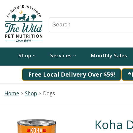
Shop
Services
Monthly Sales
Free Local Delivery Over $59!
*
Home
Shop
Dogs
Koha D