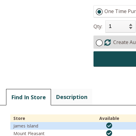
One Time Pur
Qty:
Create Au
Description
Find In Store
Store
Available
James Island
Mount Pleasant