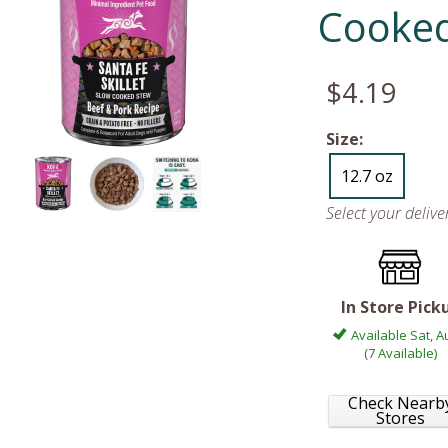
Cooke
$4.19
Size:
12.7 oz
Select your deliv
In Store Pick
Available Sat, A
(7 Available)
Check Nearb
Stores