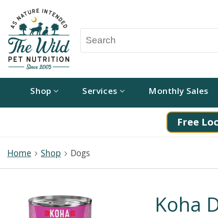
Shop
Services
Monthly Sales
Free Loc
Home
Shop
Dogs
Koha D