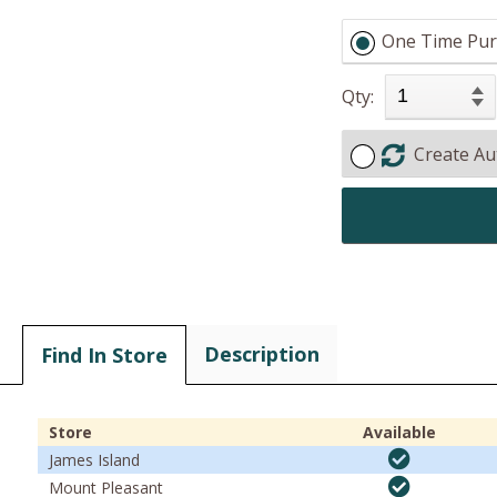
One Time Pur
Qty:
Create Au
Description
Find In Store
Store
Available
James Island
Mount Pleasant