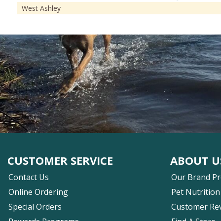
West Ashley
CUSTOMER SERVICE
ABOUT U
Contact Us
Our Brand P
Online Ordering
Pet Nutrition
Special Orders
Customer Re