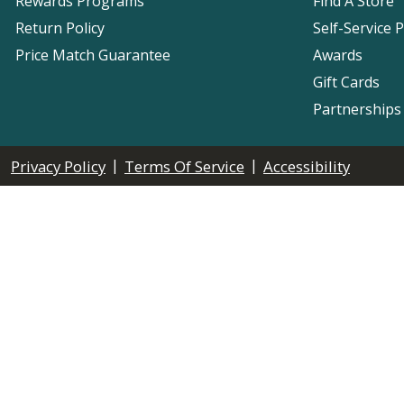
Rewards Programs
Find A Store
Return Policy
Self-Service 
Price Match Guarantee
Awards
Gift Cards
Partnerships
|
|
Privacy Policy
Terms Of Service
Accessibility