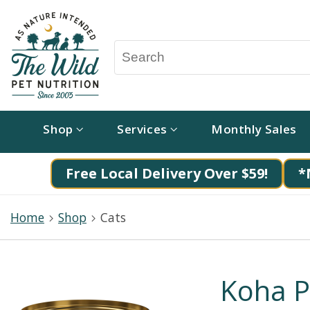
Shop
Services
Monthly Sales
Free Local Delivery Over $59!
*
Home
Shop
Cats
Koha P