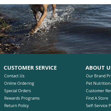
CUSTOMER SERVICE
ABOUT U
Contact Us
Our Brand P
Online Ordering
Pet Nutrition
Special Orders
Customer Re
Rewards Programs
Find A Store
Return Policy
Self-Service 