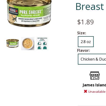
Breast
$1.89
Size:
2.8 oz
Flavor:
Chicken & Du
James Islan
Unavailable