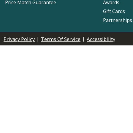
Price Match Guarantee
Awards
Gift Cards
Partnerships
|
|
Privacy Policy
Terms Of Service
Accessibility