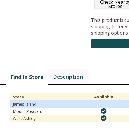
Check Nearb
Stores
This product is c
shipping. Enter yo
shipping options.
Description
Find In Store
Store
Available
James Island
Mount Pleasant
West Ashley