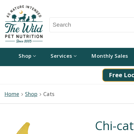
Shop
Services
Monthly Sales
Free Loc
Home
Shop
Cats
Chi-ca