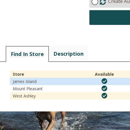
Create Au
Description
Find In Store
Store
Available
James Island
Mount Pleasant
West Ashley