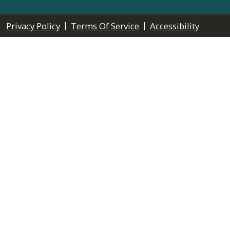
|
|
Privacy Policy
Terms Of Service
Accessibility