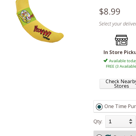
$8.99
Select your deliv
In Store Pick
Available toda
FREE (3 Available
Check Nearb
Stores
One Time Pur
Qty: