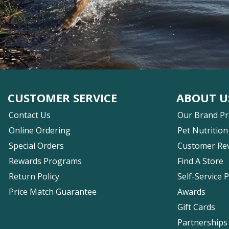
CUSTOMER SERVICE
ABOUT U
Contact Us
Our Brand P
Online Ordering
Pet Nutrition
Special Orders
Customer Re
Rewards Programs
Find A Store
Return Policy
Self-Service 
Price Match Guarantee
Awards
Gift Cards
Partnerships