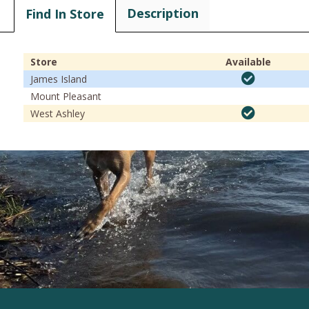
Description
Find In Store
Store
Available
James Island
Mount Pleasant
West Ashley