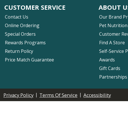
CUSTOMER SERVICE
ABOUT U
Contact Us
Our Brand P
Online Ordering
Pet Nutrition
Special Orders
Customer Re
Rewards Programs
Find A Store
Return Policy
Self-Service 
Price Match Guarantee
Awards
Gift Cards
Partnerships
|
|
Privacy Policy
Terms Of Service
Accessibility