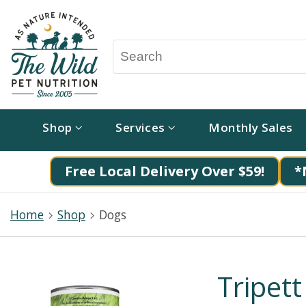
Shop
Services
Monthly Sales
Free Local Delivery Over $59!
*
Home
Shop
Dogs
Tripett