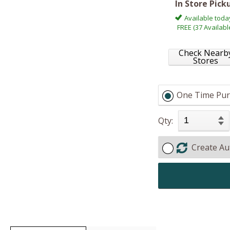
In Store Pick
Available toda
FREE (37 Availabl
Check Nearb
Stores
One Time Pur
Qty:
Create Au