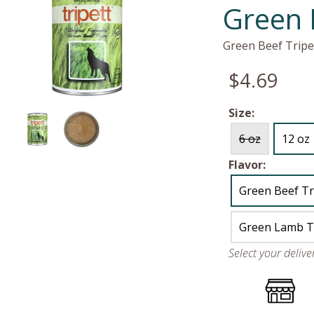
Green 
Green Beef Tripe
$4.69
Size:
6 oz
12 oz
Flavor:
Green Beef Tr
Green Lamb T
Select your deliv