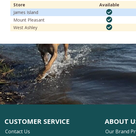
Store
Available
James Island
Mount Pleasant
West Ashley
CUSTOMER SERVICE
ABOUT U
Contact Us
Our Brand P