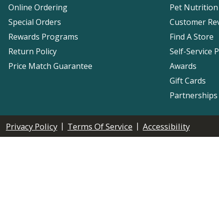
Online Ordering
Pet Nutrition
Special Orders
Customer Re
Rewards Programs
Find A Store
Return Policy
Self-Service 
Price Match Guarantee
Awards
Gift Cards
Partnerships
|
|
Privacy Policy
Terms Of Service
Accessibility