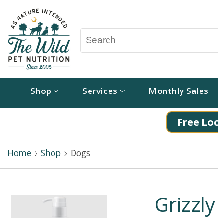
Shop
Services
Monthly Sales
Free Loc
Home
Shop
Dogs
Grizzly