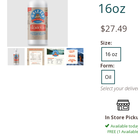
16oz
$27.49
Size:
16 oz
Form:
Oil
Select your deliv
In Store Pick
Available toda
FREE (1 Available