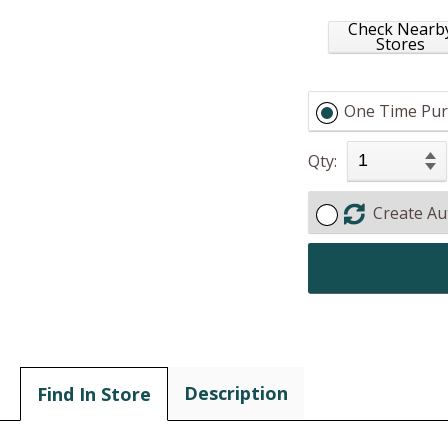
Check Nearb
Stores
One Time Pur
Qty:
Create Au
Description
Find In Store