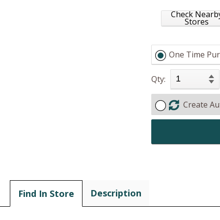
Check Nearb
Stores
One Time Pur
Qty:
Create Au
Description
Find In Store