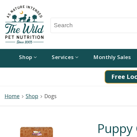
Shop
Services
Monthly Sales
Free Loc
Home
Shop
Dogs
Puppy 