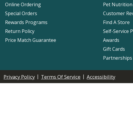
Online Ordering
Pet Nutrition
Special Orders
Customer Re
Rewards Programs
Find A Store
Return Policy
Self-Service 
Price Match Guarantee
Awards
Gift Cards
Partnerships
|
|
Privacy Policy
Terms Of Service
Accessibility