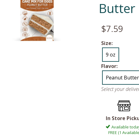
Butter
$7.59
Size:
9 oz
Flavor:
Peanut Butter
Select your deliv
In Store Pick
Available toda
FREE (1 Available