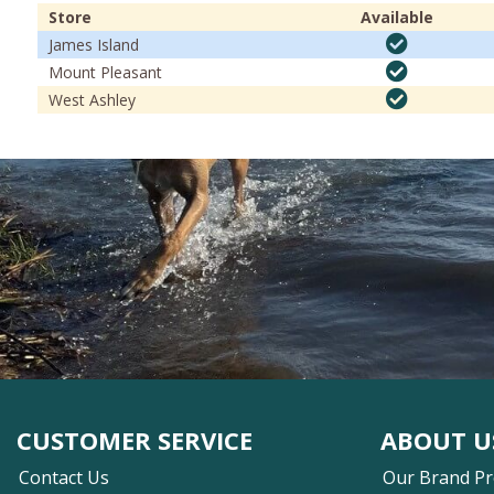
Store
Available
James Island
Mount Pleasant
West Ashley
CUSTOMER SERVICE
ABOUT U
Contact Us
Our Brand P