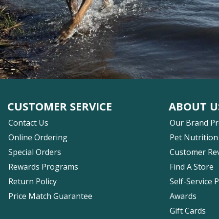
CUSTOMER SERVICE
ABOUT U
Contact Us
Our Brand P
Online Ordering
Pet Nutrition
Special Orders
Customer Re
Rewards Programs
Find A Store
Return Policy
Self-Service 
Price Match Guarantee
Awards
Gift Cards