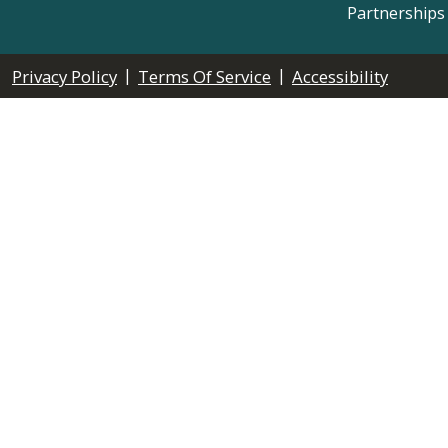
Partnerships
|
|
Privacy Policy
Terms Of Service
Accessibility