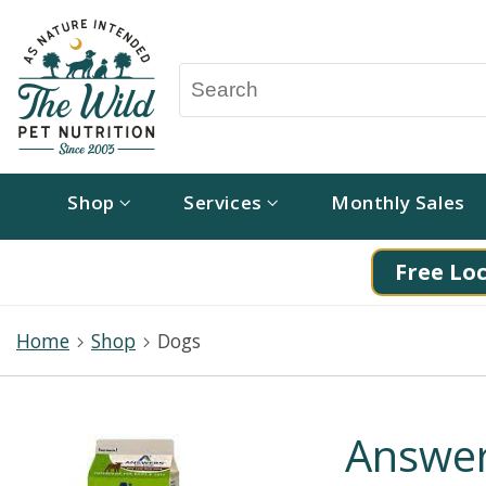
Shop
Services
Monthly Sales
Free Loc
Home
Shop
Dogs
Answer