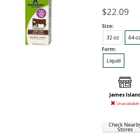
$22.09
Size:
32 oz
64 o
Form:
Liquid
James Islan
Unavailable
Check Nearb
Stores