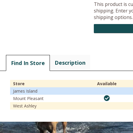
This product is c
shipping. Enter yo
shipping options.
Description
Find In Store
Store
Available
James Island
Mount Pleasant
West Ashley