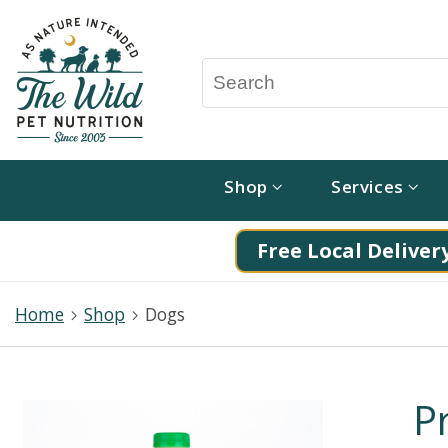
Shop
Services
Free Local Delivery
Home
Shop
Dogs
P