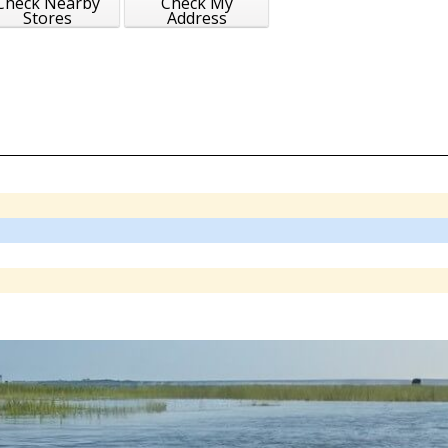
Check Nearby
Check My
Stores
Address