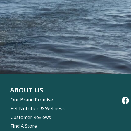
ABOUT US
Our Brand Promise
Pet Nutrition & Wellness
Customer Reviews
Find A Store