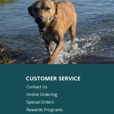
CUSTOMER SERVICE
Contact Us
Online Ordering
Special Orders
Rewards Programs