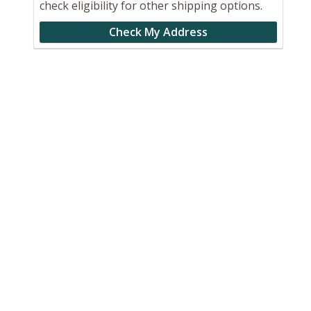
check eligibility for other shipping options.
Check My Address