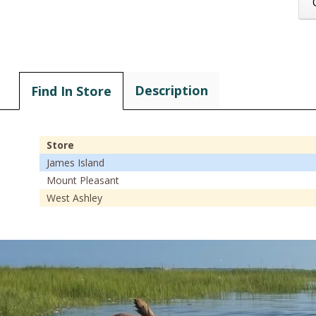
Description
Find In Store
Store
James Island
Mount Pleasant
West Ashley