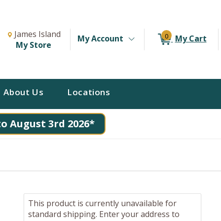
Change Store. Selected Store
Change store from currently selected store.
James Island
0
My Account
My Cart
My Store
About Us
Locations
to August 3rd 2026*
This product is currently unavailable for
standard shipping. Enter your address to