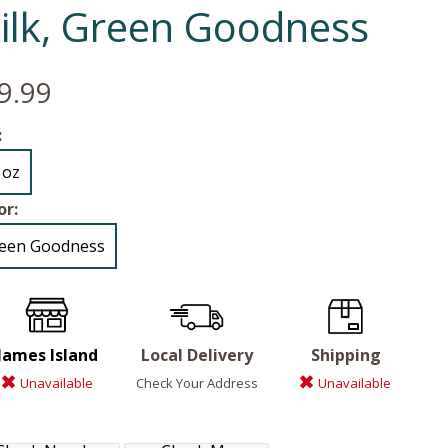
ilk, Green Goodness
9.99
:
 oz
or:
een Goodness
James Island
Local Delivery
Shipping
Unavailable
Check Your Address
Unavailable