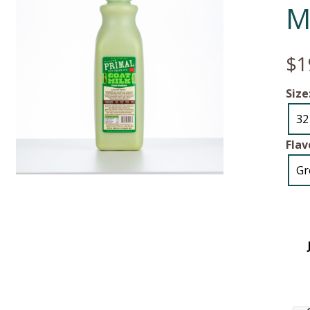
M
$1
Size
32
Flav
Gr