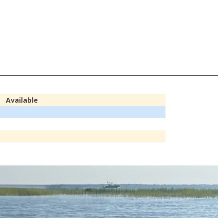
Available