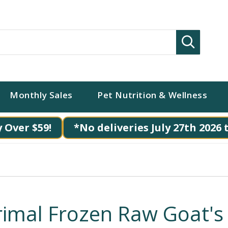
Search
Monthly Sales
Pet Nutrition & Wellness
 Over $59!
*No deliveries July 27th 2026 
rimal Frozen Raw Goat's