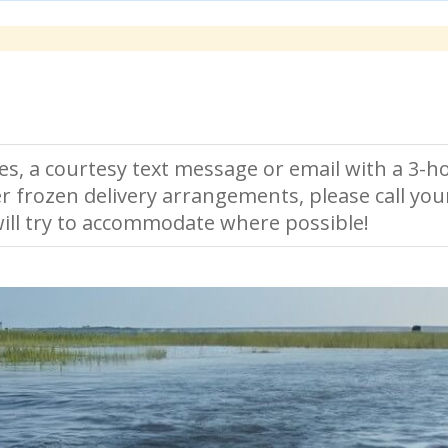
es, a courtesy text message or email with a 3-ho
r frozen delivery arrangements, please call you
ll try to accommodate where possible!