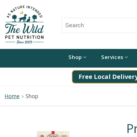
Shop
Services
Free Local Delivery
Home
Shop
P