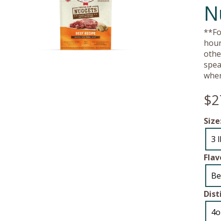
N
**Fo
hour
othe
spea
wher
$2
Size
3 
Flav
Be
Dist
4o