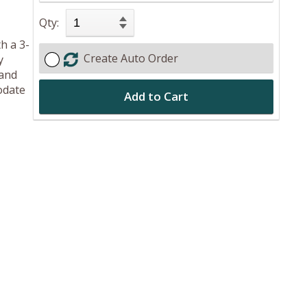
Qty:
h a 3-
Create Auto Order
y
 and
odate
Add to Cart