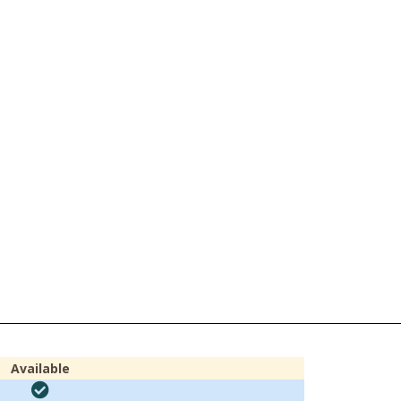
Available