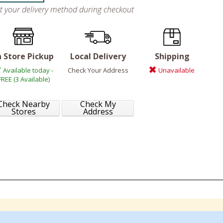
ct your delivery method during checkout
n Store Pickup
Local Delivery
Shipping
Available today -
Check Your Address
Unavailable
FREE (3 Available)
Check Nearby
Check My
Stores
Address