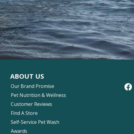
ABOUT US
Our Brand Promise
Pet Nutrition & Wellness
Customer Reviews
Find A Store
Self-Service Pet Wash
Awards