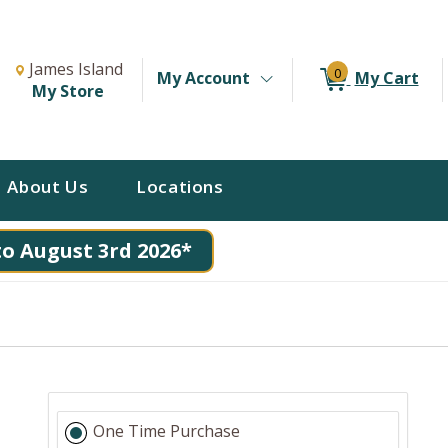
Change Store. Selected Store
Change store from currently selected store.
James Island
0
My Account
My Cart
My Store
About Us
Locations
to August 3rd 2026*
One Time Purchase