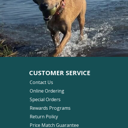
CUSTOMER SERVICE
Contact Us
Online Ordering
Special Orders
Rewards Programs
Return Policy
Price Match Guarantee