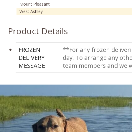
Mount Pleasant
West Ashley
Product Details
FROZEN
**For any frozen deliveri
DELIVERY
day. To arrange any othe
MESSAGE
team members and we wi