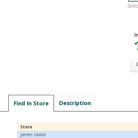
Sele
I
Description
Find In Store
Store
James Island