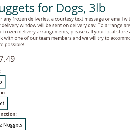
uggets for Dogs, 3lb
r any frozen deliveries, a courtesy text message or email wit
 delivery window will be sent on delivery day. To arrange an
r frozen delivery arrangements, please call your local store
k with one of our team members and we will try to accomm
e possible!
7.49
:
lb
or:
ef
inction:
z Nuggets