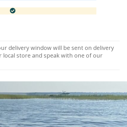
ur delivery window will be sent on delivery
r local store and speak with one of our