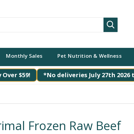
Search
Monthly Sales
Pet Nutrition & Wellness
 Over $59!
*No deliveries July 27th 2026 
rimal Frozen Raw Beef