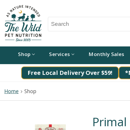
Shop
Services
Monthly Sales
Free Local Delivery Over $59!
*
Home
Shop
Primal