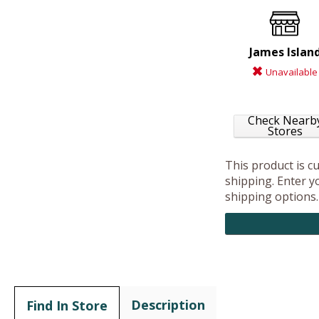
James Islan
Unavailable
Check Nearb
Stores
This product is c
shipping. Enter yo
shipping options.
Description
Find In Store