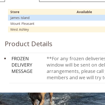
Store
Available
James Island
Mount Pleasant
West Ashley
Product Details
FROZEN
**For any frozen deliverie
DELIVERY
window will be sent on del
MESSAGE
arrangements, please call
members and we will try 