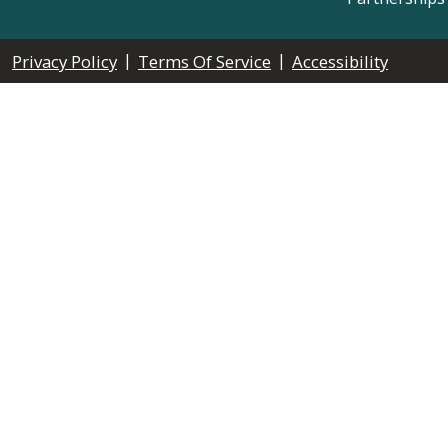
|
|
Privacy Policy
Terms Of Service
Accessibility