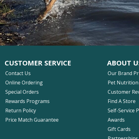
CUSTOMER SERVICE
ABOUT U
Contact Us
Our Brand P
Online Ordering
Pet Nutrition
Special Orders
Customer Re
Rewards Programs
Find A Store
Return Policy
Self-Service 
Price Match Guarantee
Awards
Gift Cards
Partnerships