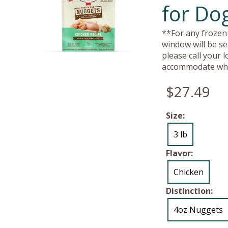
for Dog
**For any frozen 
window will be se
please call your 
accommodate whe
$27.49
Size:
3 lb
Flavor:
Chicken
Distinction:
4oz Nuggets