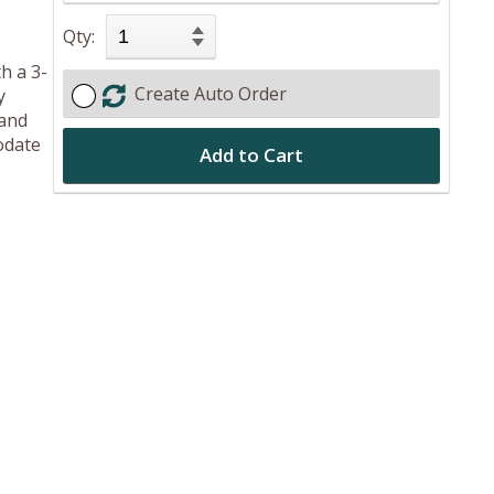
Qty:
h a 3-
Create Auto Order
y
 and
odate
Add to Cart