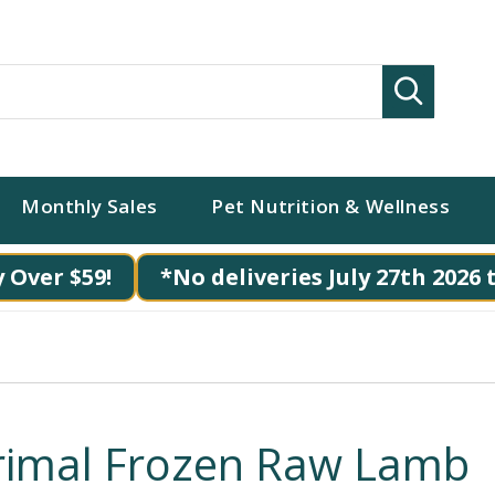
Search
Monthly Sales
Pet Nutrition & Wellness
 Over $59!
*No deliveries July 27th 2026 
rimal Frozen Raw Lamb