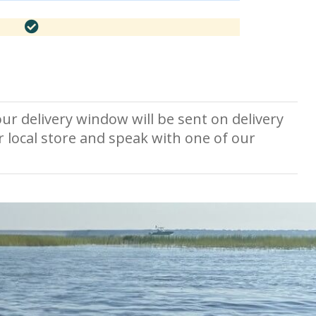
ur delivery window will be sent on delivery
r local store and speak with one of our