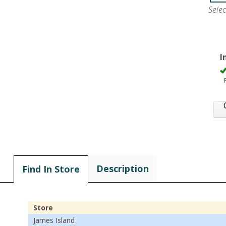
Sele
I
Description
Find In Store
Store
James Island