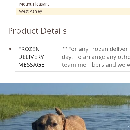
Mount Pleasant
West Ashley
Product Details
FROZEN
**For any frozen deliveri
DELIVERY
day. To arrange any othe
MESSAGE
team members and we wi