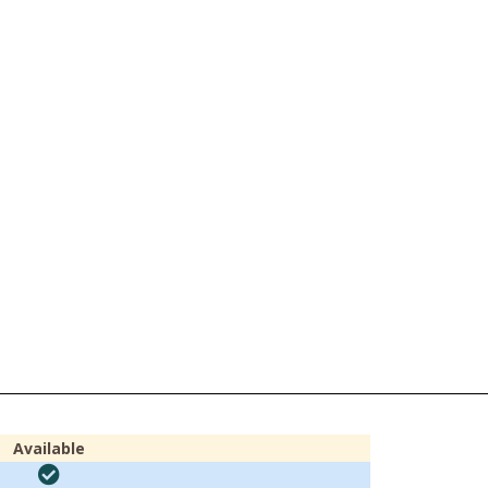
Available