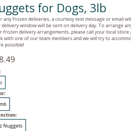
uggets for Dogs, 3lb
r any frozen deliveries, a courtesy text message or email wit
 delivery window will be sent on delivery day. To arrange an
r frozen delivery arrangements, please call your local store
k with one of our team members and we will try to accomm
e possible!
8.49
:
lb
or:
amb
inction:
z Nuggets