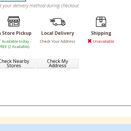
ct your delivery method during checkout
n Store Pickup
Local Delivery
Shipping
Available today -
Check Your Address
Unavailable
FREE (2 Available)
Check Nearby
Check My
Stores
Address