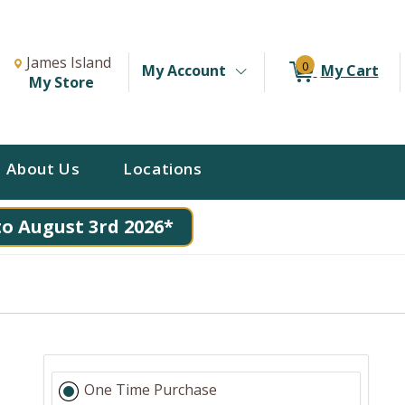
Change Store. Selected Store
Change store from currently selected store.
James Island
0
My Account
My Cart
My Store
About Us
Locations
to August 3rd 2026*
One Time Purchase