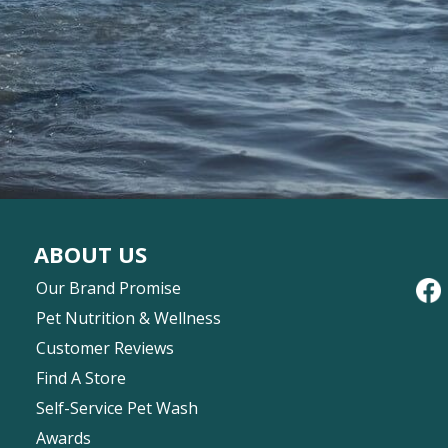
ABOUT US
Our Brand Promise
Pet Nutrition & Wellness
Customer Reviews
Find A Store
Self-Service Pet Wash
Awards