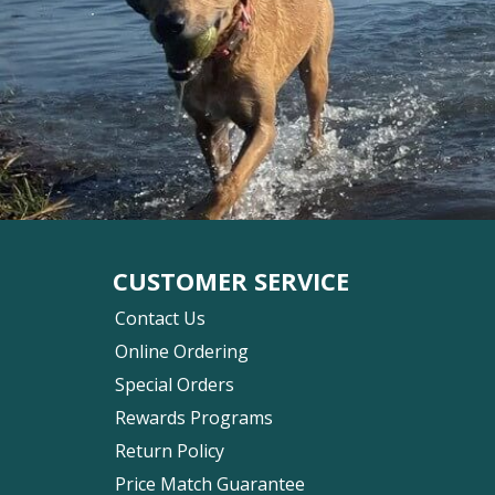
CUSTOMER SERVICE
Contact Us
Online Ordering
Special Orders
Rewards Programs
Return Policy
Price Match Guarantee