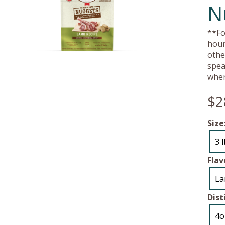
N
**Fo
hour
othe
spea
wher
$2
Size
3 
Flav
L
Dist
4o