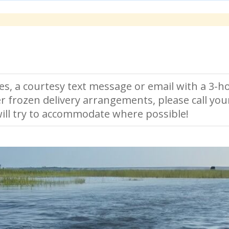
es, a courtesy text message or email with a 3-ho
r frozen delivery arrangements, please call you
ll try to accommodate where possible!