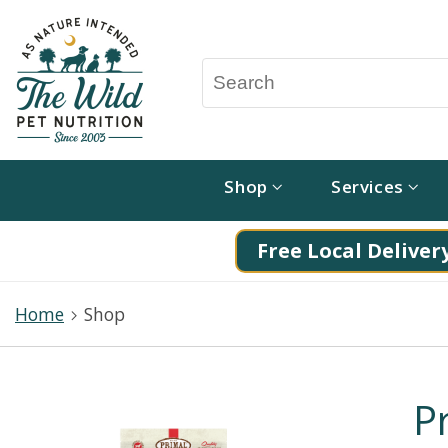
Shop
Services
Free Local Delivery
Home
Shop
P