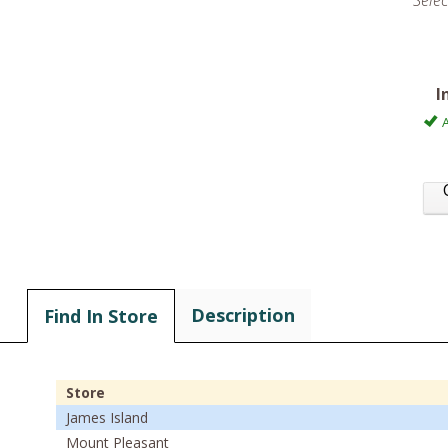
Sele
I
A
Description
Find In Store
Store
James Island
Mount Pleasant