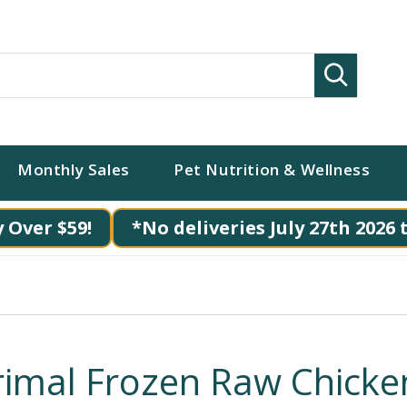
Search
Monthly Sales
Pet Nutrition & Wellness
 Over $59!
*No deliveries July 27th 2026 
rimal Frozen Raw Chicke