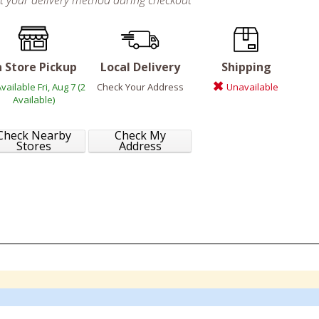
ct your delivery method during checkout
n Store Pickup
Local Delivery
Shipping
vailable Fri, Aug 7 (2
Check Your Address
Unavailable
Available)
Check Nearby
Check My
Stores
Address