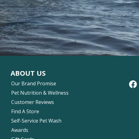
ABOUT US
Our Brand Promise
Pet Nutrition & Wellness
Customer Reviews
Find A Store
Self-Service Pet Wash
Awards