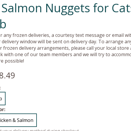
 Salmon Nuggets for Cat
lb
r any frozen deliveries, a courtesy text message or email wit
 delivery window will be sent on delivery day. To arrange an
r frozen delivery arrangements, please call your local store
k with one of our team members and we will try to accomm
e possible!
8.49
:
lb
or:
icken & Salmon