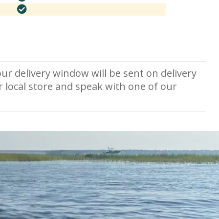
ur delivery window will be sent on delivery
r local store and speak with one of our