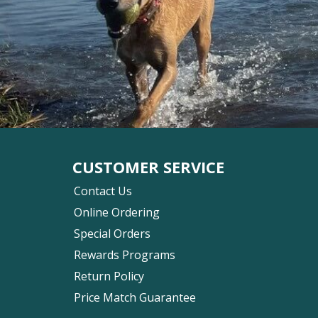
CUSTOMER SERVICE
Contact Us
Online Ordering
Special Orders
Rewards Programs
Return Policy
Price Match Guarantee