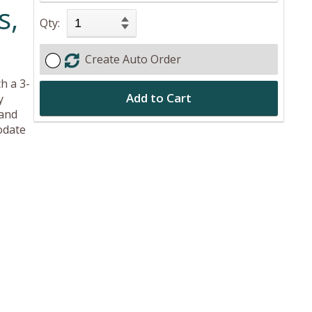
s,
Qty:
Create Auto Order
h a 3-
Add to Cart
y
 and
odate