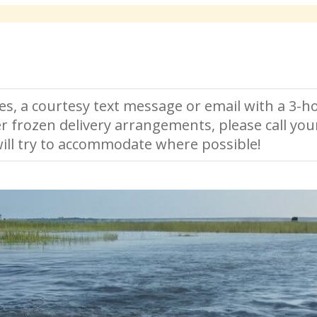
es, a courtesy text message or email with a 3-ho
r frozen delivery arrangements, please call you
ll try to accommodate where possible!