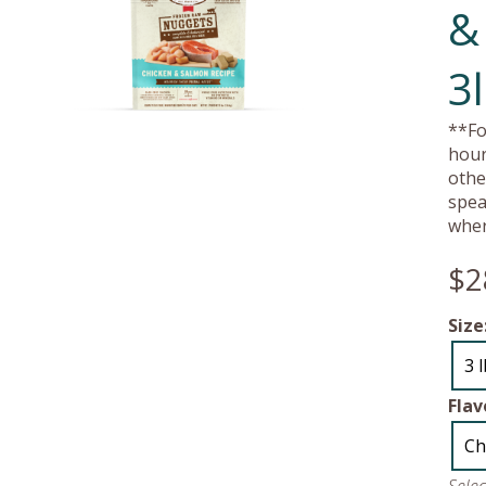
&
3
**Fo
hour
othe
spea
wher
$2
Size
3 
Flav
Ch