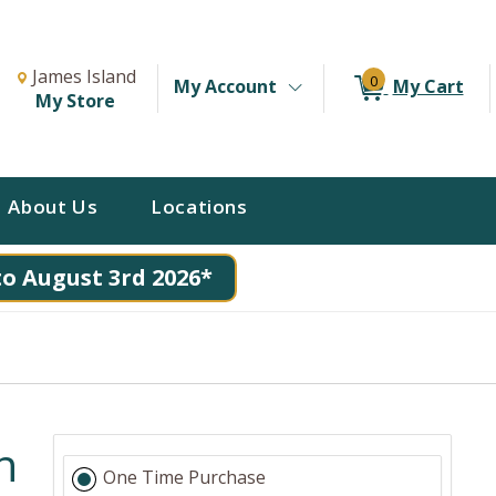
Change Store. Selected Store
Change store from currently selected store.
James Island
0
My Account
My Cart
My Store
About Us
Locations
to August 3rd 2026*
n
One Time Purchase