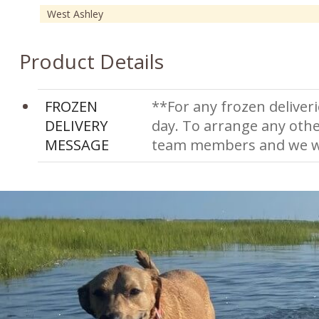
West Ashley
Product Details
FROZEN
**For any frozen deliveri
DELIVERY
day. To arrange any othe
MESSAGE
team members and we wi