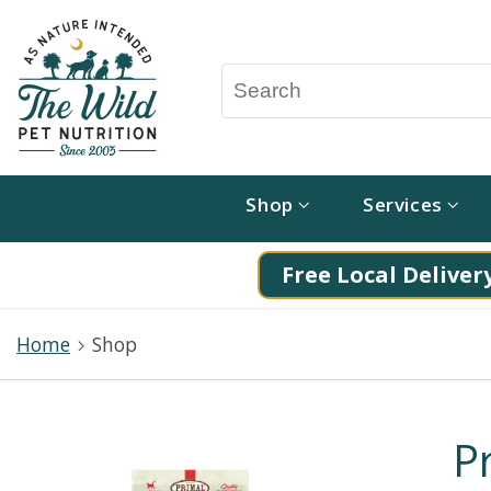
Shop
Services
Free Local Delivery
Home
Shop
P