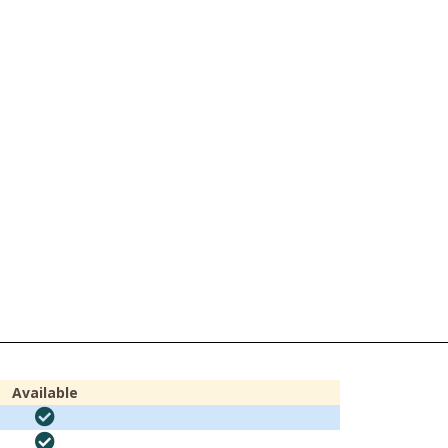
Available