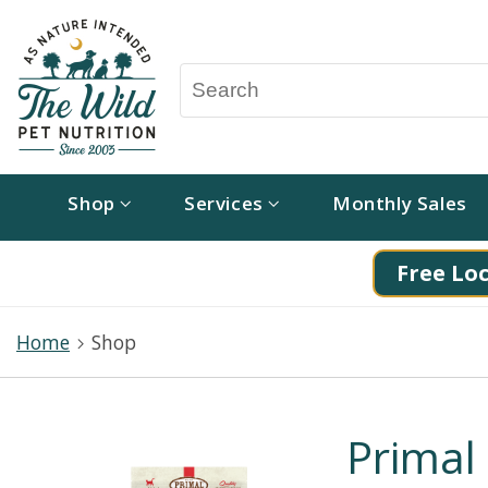
Shop
Services
Monthly Sales
Free Loc
Home
Shop
Primal