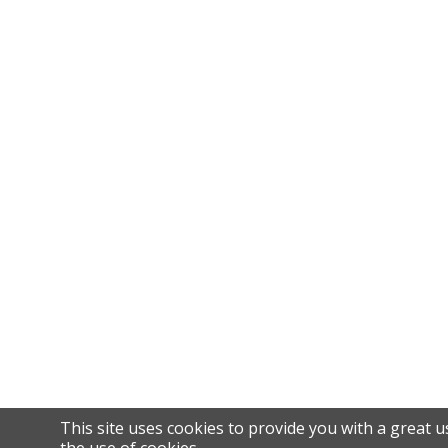
This site uses cookies to provide you with a great u