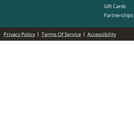
Gift Cards
Partnerships
|
|
Privacy Policy
Terms Of Service
Accessibility