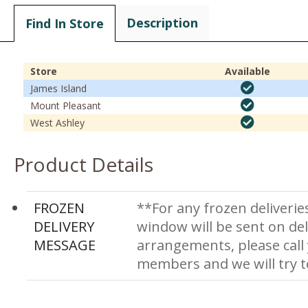
Description
Find In Store
Store
Available
James Island
Mount Pleasant
West Ashley
Product Details
FROZEN
**For any frozen deliverie
DELIVERY
window will be sent on del
MESSAGE
arrangements, please call
members and we will try 