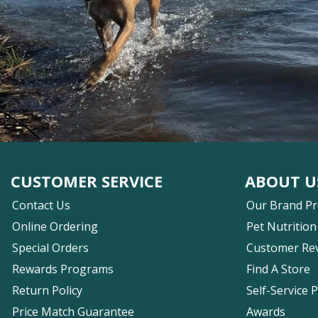
CUSTOMER SERVICE
ABOUT U
Contact Us
Our Brand P
Online Ordering
Pet Nutrition
Special Orders
Customer Re
Rewards Programs
Find A Store
Return Policy
Self-Service 
Price Match Guarantee
Awards