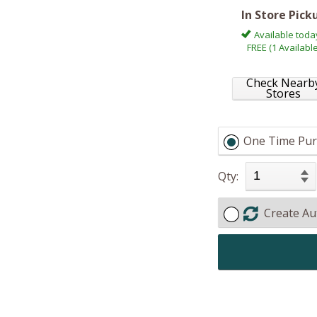
In Store Pick
Available toda
FREE (1 Available
Check Nearb
Stores
One Time Pur
Qty:
Create Au