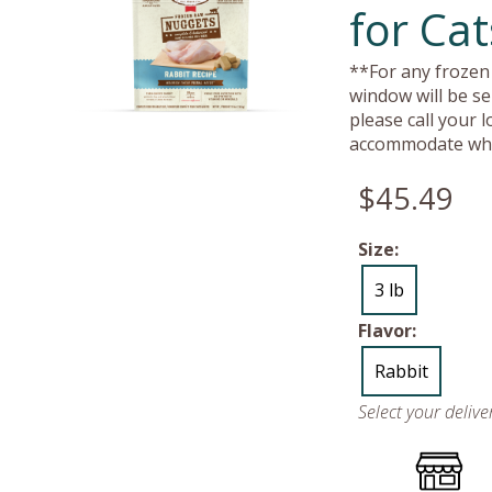
for Cat
**For any frozen 
window will be se
please call your 
accommodate whe
$45.49
Size:
3 lb
Flavor:
Rabbit
Select your deliv