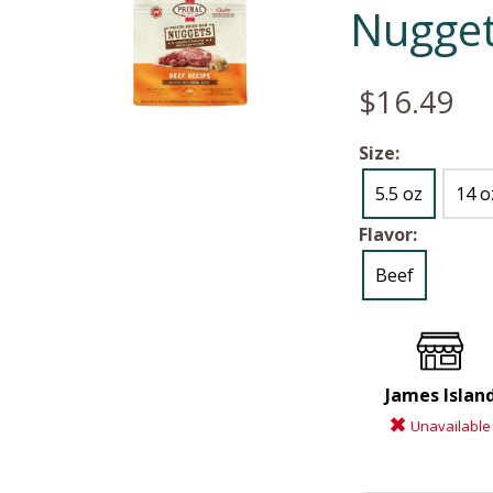
Nugget
$16.49
Size:
5.5 oz
14 o
Flavor:
Beef
James Islan
Unavailable