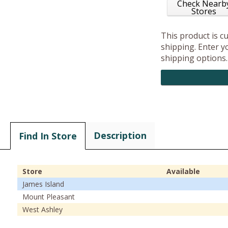
Check Nearb
Stores
This product is c
shipping. Enter yo
shipping options.
Description
Find In Store
Store
Available
James Island
Mount Pleasant
West Ashley