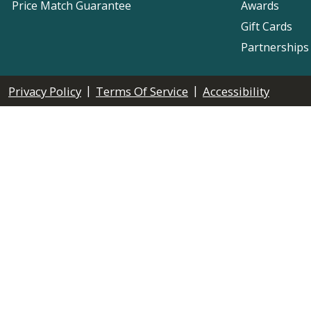
Price Match Guarantee
Awards
Gift Cards
Partnerships
|
|
Privacy Policy
Terms Of Service
Accessibility