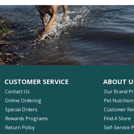
CUSTOMER SERVICE
ABOUT U
Contact Us
Our Brand P
Online Ordering
Pet Nutrition
Special Orders
Customer Re
Rewards Programs
Find A Store
Return Policy
Self-Service 