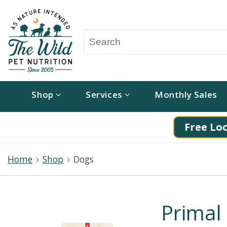
Shop
Services
Monthly Sales
Free Loc
Home
Shop
Dogs
Primal