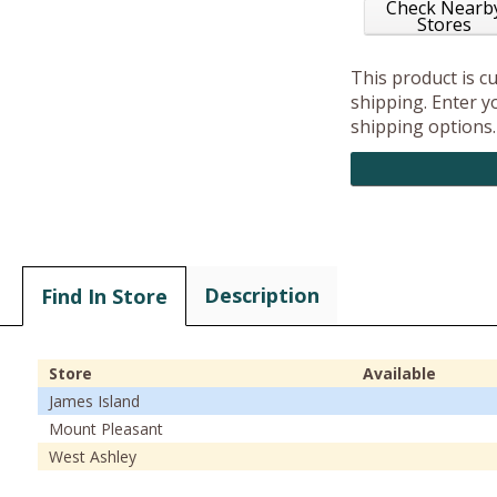
Check Nearb
Stores
This product is c
shipping. Enter yo
shipping options.
Description
Find In Store
Store
Available
James Island
Mount Pleasant
West Ashley