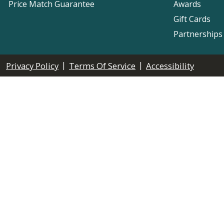
Price Match Guarantee
Awards
Gift Cards
Partnerships
|
|
Privacy Policy
Terms Of Service
Accessibility