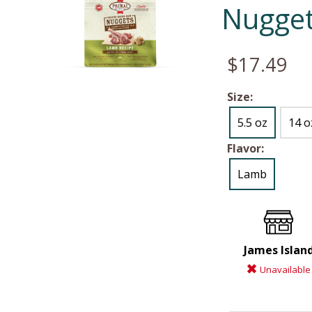
Nugget
$17.49
Size:
5.5 oz
14 o
Flavor:
Lamb
James Islan
Unavailable