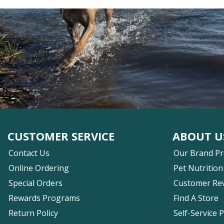
CUSTOMER SERVICE
ABOUT U
Contact Us
Our Brand P
Online Ordering
Pet Nutrition
Special Orders
Customer Re
Rewards Programs
Find A Store
Return Policy
Self-Service 