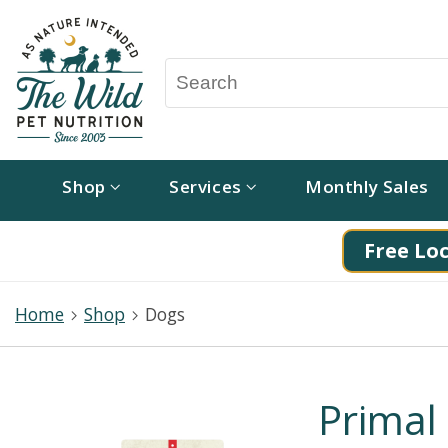
Shop
Services
Monthly Sales
Free Loc
Home
Shop
Dogs
Primal