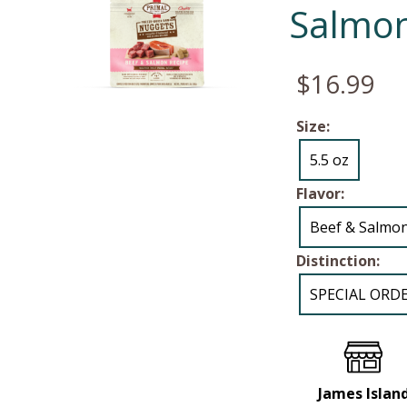
Salmon
$16.99
Size:
5.5 oz
Flavor:
Beef & Salmo
Distinction:
SPECIAL ORD
James Islan