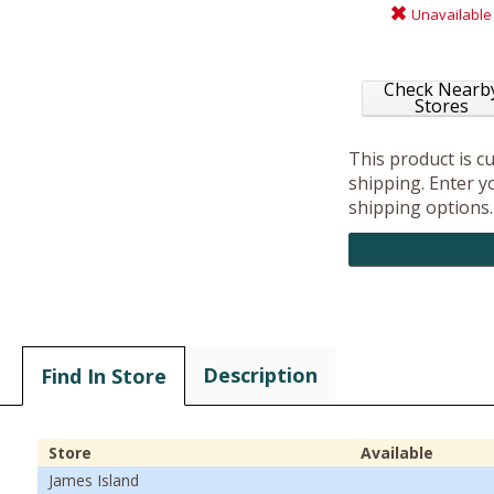
Unavailable
Check Nearb
Stores
This product is c
shipping. Enter yo
shipping options.
Description
Find In Store
Store
Available
James Island