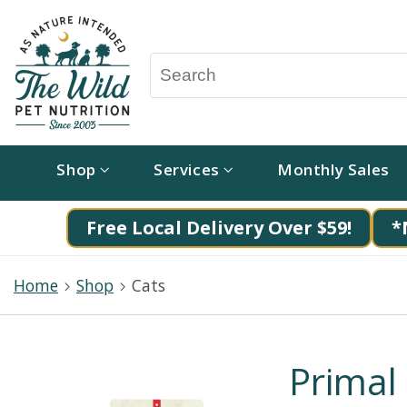
Shop
Services
Monthly Sales
Free Local Delivery Over $59!
*
Home
Shop
Cats
Primal