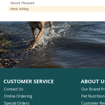
Mount Pleasant
West Ashley
CUSTOMER SERVICE
ABOUT U
Contact Us
Our Brand P
Online Ordering
Pet Nutrition
Special Orders
Customer Re