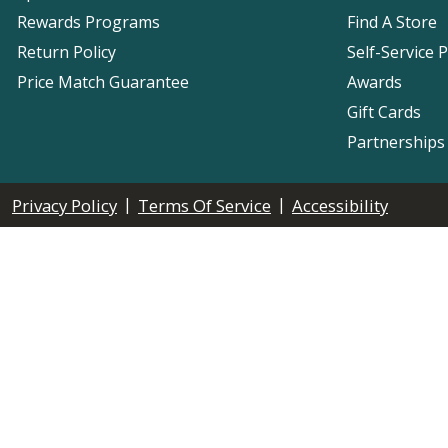
Rewards Programs
Find A Store
Return Policy
Self-Service 
Price Match Guarantee
Awards
Gift Cards
Partnerships
|
|
Privacy Policy
Terms Of Service
Accessibility