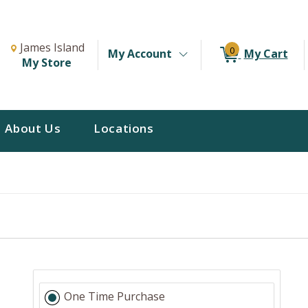
Change Store. Selected Store
Change store from currently selected store.
James Island
0
My Account
My Cart
My Store
About Us
Locations
One Time Purchase