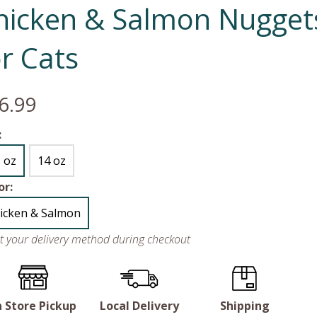
hicken & Salmon Nugget
or Cats
6.99
:
5 oz
14 oz
or:
icken & Salmon
ct your delivery method during checkout
n Store Pickup
Local Delivery
Shipping