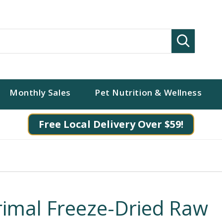
Search
Monthly Sales
Pet Nutrition & Wellness
Free Local Delivery Over $59!
rimal Freeze-Dried Raw