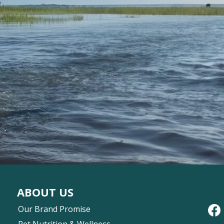
ABOUT US
Our Brand Promise
Pet Nutrition & Wellness