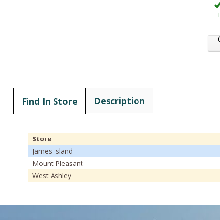
Description
Find In Store
Store
James Island
Mount Pleasant
West Ashley