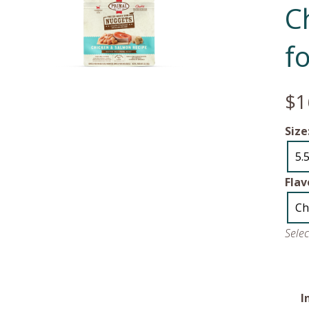
C
f
$1
Size
5.
Flav
Ch
Sele
I