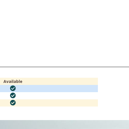
Available