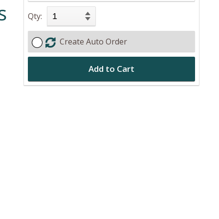
s
Qty:
Create Auto Order
Add to Cart