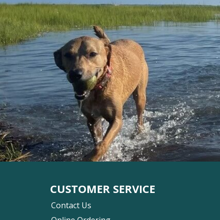
CUSTOMER SERVICE
Contact Us
Online Ordering