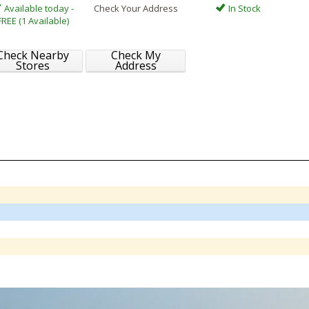
Available today -
Check Your Address
In Stock
FREE (1 Available)
Check Nearby
Check My
Stores
Address