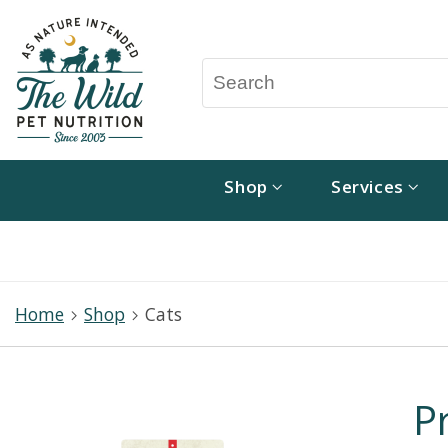
Shop
Services
Home
Shop
Cats
P