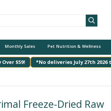
Search
Monthly Sales
Pet Nutrition & Wellness
 Over $59!
*No deliveries July 27th 2026 
rimal Freeze-Dried Raw