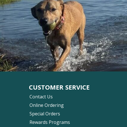
CUSTOMER SERVICE
Contact Us
Online Ordering
Special Orders
Rewards Programs