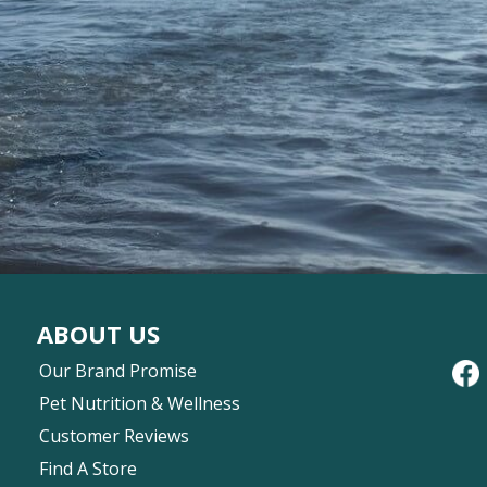
ABOUT US
Our Brand Promise
Pet Nutrition & Wellness
Customer Reviews
Find A Store