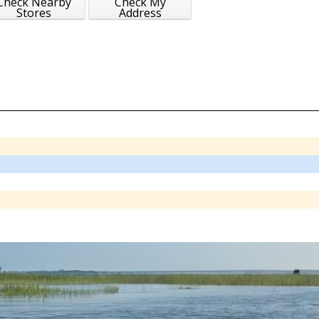
Check Nearby
Check My
Stores
Address