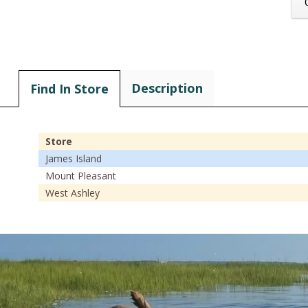
Description
Find In Store
Store
James Island
Mount Pleasant
West Ashley