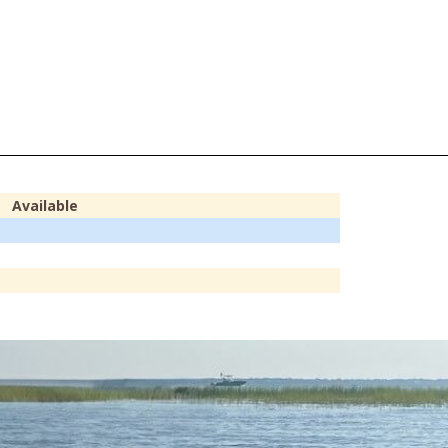
Available