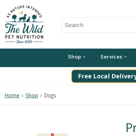
Shop
Services
Free Local Delivery
Home
Shop
Dogs
P