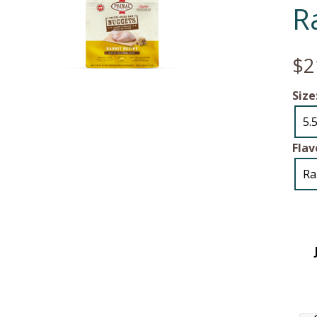
R
$2
Size
5.
Flav
Ra