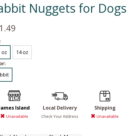
abbit Nuggets for Dogs
1.49
:
5 oz
14 oz
or:
bbit
James Island
Local Delivery
Shipping
Unavailable
Check Your Address
Unavailable