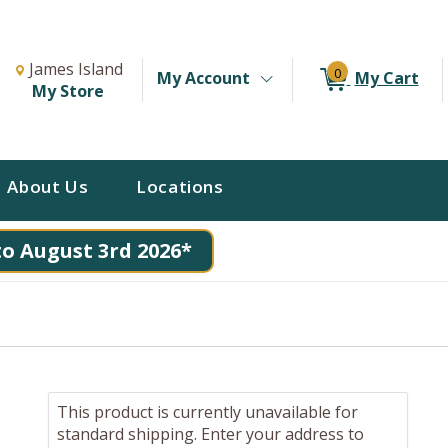
Change Store. Selected Store
Change store from currently selected store.
James Island
0
My Account
My Cart
My Store
About Us
Locations
to August 3rd 2026*
This product is currently unavailable for
standard shipping. Enter your address to