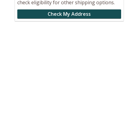
check eligibility for other shipping options.
Check My Address