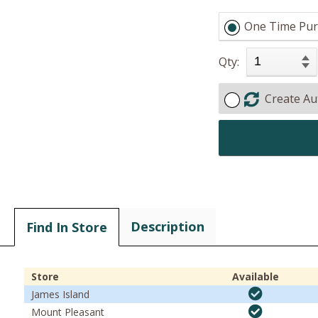
One Time Pur
Qty:
Create Au
Description
Find In Store
Store
Available
James Island
Mount Pleasant