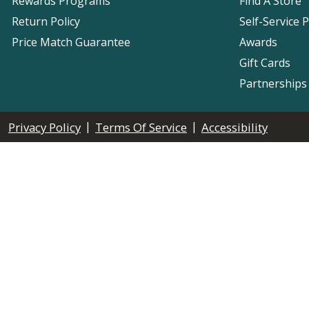
Rewards Programs
Find A Store
Return Policy
Self-Service 
Price Match Guarantee
Awards
Gift Cards
Partnerships
|
|
Privacy Policy
Terms Of Service
Accessibility