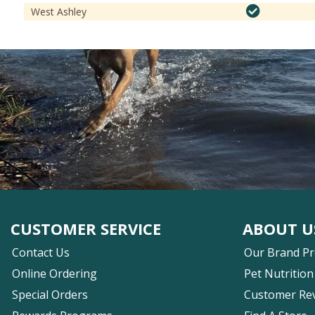
West Ashley
CUSTOMER SERVICE
ABOUT U
Contact Us
Our Brand P
Online Ordering
Pet Nutrition
Special Orders
Customer Re