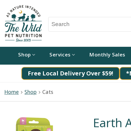
Shop
Services
Monthly Sales
Free Local Delivery Over $59!
*
Home
Shop
Cats
Earth 