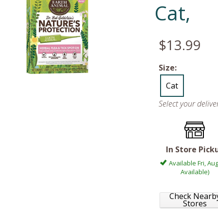
Cat,
$13.99
Size:
Cat
Select your deliv
In Store Pick
Available Fri, Aug
Available)
Check Nearb
Stores