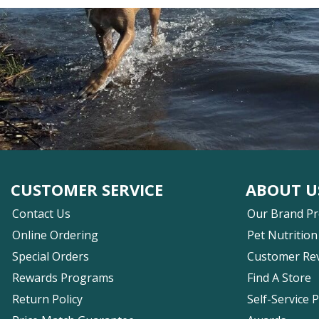
CUSTOMER SERVICE
ABOUT U
Contact Us
Our Brand P
Online Ordering
Pet Nutrition
Special Orders
Customer Re
Rewards Programs
Find A Store
Return Policy
Self-Service 