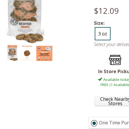
$12.09
Size:
3 oz
Select your deliv
In Store Pick
Available toda
FREE (1 Available
Check Nearb
Stores
One Time Pur