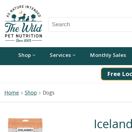
Shop
Services
Monthly Sales
Free Loc
Home
Shop
Dogs
Iceland