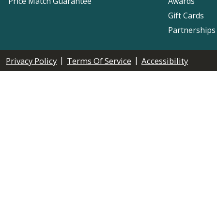
Price Match Guarantee
Awards
Gift Cards
Partnerships
|
|
Privacy Policy
Terms Of Service
Accessibility