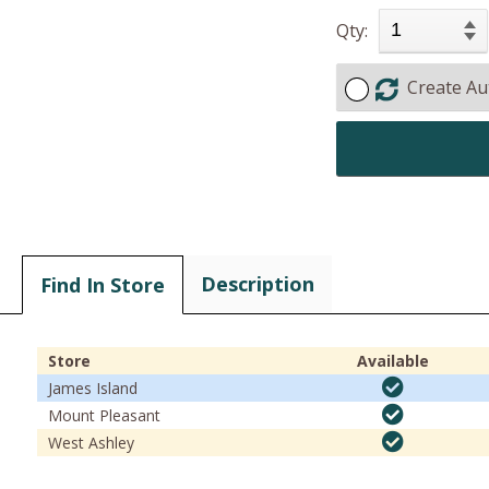
Qty:
Create Au
Description
Find In Store
Store
Available
James Island
Mount Pleasant
West Ashley