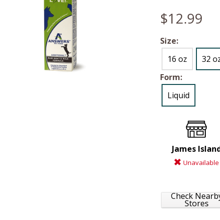
$12.99
Size:
16 oz
32 o
Form:
Liquid
James Islan
Unavailable
Check Nearb
Stores