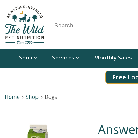
Shop
Services
Monthly Sales
Free Loc
Home
Shop
Dogs
Answer