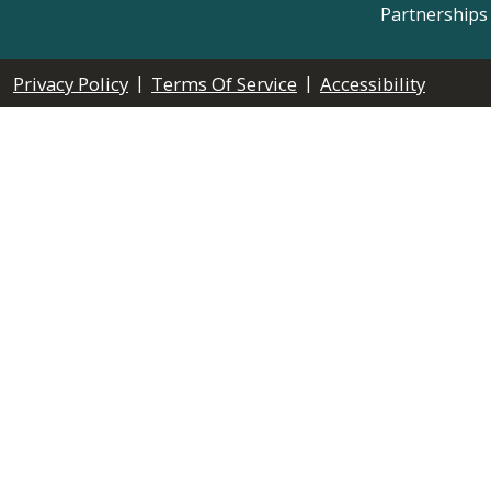
Partnerships
|
|
Privacy Policy
Terms Of Service
Accessibility