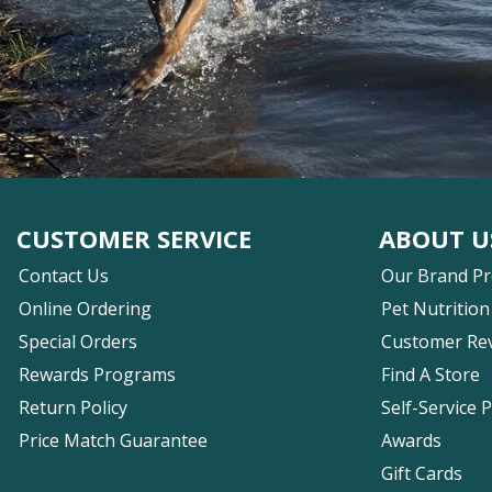
CUSTOMER SERVICE
ABOUT U
Contact Us
Our Brand P
Online Ordering
Pet Nutrition
Special Orders
Customer Re
Rewards Programs
Find A Store
Return Policy
Self-Service 
Price Match Guarantee
Awards
Gift Cards