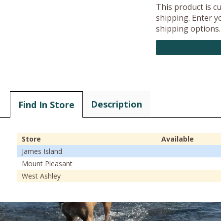
This product is c
shipping. Enter yo
shipping options.
Description
Find In Store
Store
Available
James Island
Mount Pleasant
West Ashley