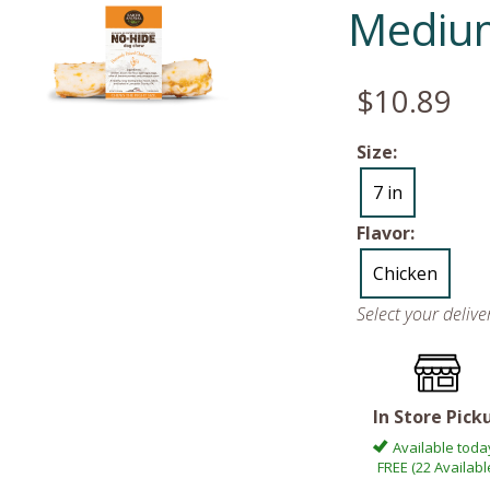
Medium
$10.89
Size:
7 in
Flavor:
Chicken
Select your deliv
In Store Pick
Available toda
FREE (22 Availabl