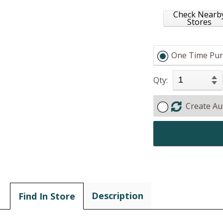
Check Nearb
Stores
One Time Pur
Qty:
Create Au
Description
Find In Store