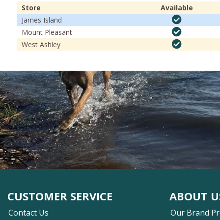
Store
Available
James Island
Mount Pleasant
West Ashley
CUSTOMER SERVICE
ABOUT U
Contact Us
Our Brand P