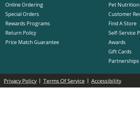
Online Ordering
Pet Nutrition
Special Orders
Customer Re
Rewards Programs
Find A Store
Return Policy
Self-Service 
Price Match Guarantee
Awards
Gift Cards
Partnerships
|
|
Privacy Policy
Terms Of Service
Accessibility