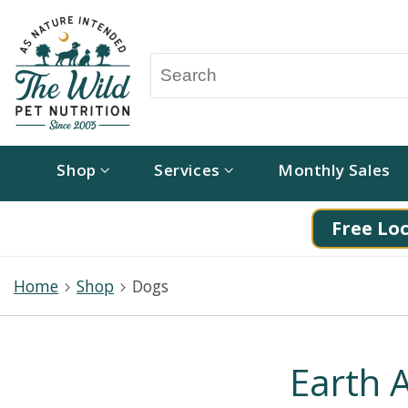
Shop
Services
Monthly Sales
Free Loc
Home
Shop
Dogs
Earth 