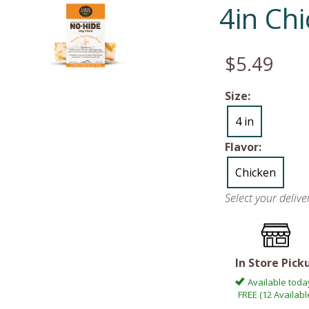
4in Ch
$5.49
Size:
4 in
Flavor:
Chicken
Select your deliv
In Store Pick
Available toda
FREE (12 Availabl