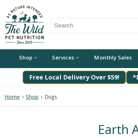
Shop
Services
Monthly Sales
Free Local Delivery Over $59!
*
Home
Shop
Dogs
Earth 