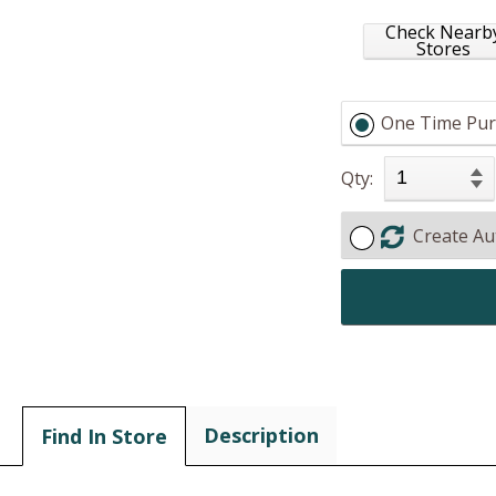
Check Nearb
Stores
One Time Pur
Qty:
Create Au
Description
Find In Store