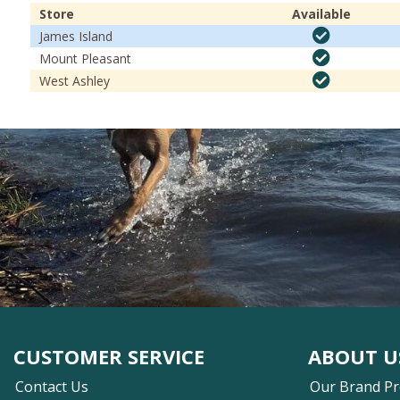
Store
Available
James Island
Mount Pleasant
West Ashley
CUSTOMER SERVICE
ABOUT U
Contact Us
Our Brand P