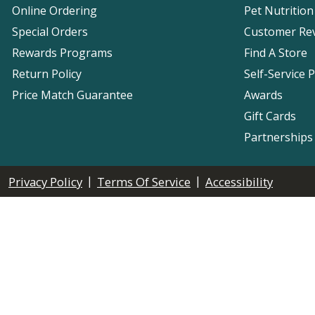
Online Ordering
Pet Nutrition
Special Orders
Customer Re
Rewards Programs
Find A Store
Return Policy
Self-Service 
Price Match Guarantee
Awards
Gift Cards
Partnerships
|
|
Privacy Policy
Terms Of Service
Accessibility