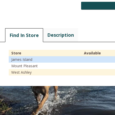
Description
Find In Store
Store
Available
James Island
Mount Pleasant
West Ashley