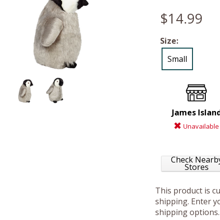
$14.99
Size:
Small
James Islan
Unavailable
Check Nearb
Stores
This product is c
shipping. Enter yo
shipping options.