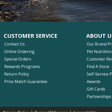
CUSTOMER SERVICE
ABOUT U
Contact Us
Our Brand P
Online Ordering
Pet Nutrition
Special Orders
Customer Re
Rewards Programs
Find A Store
Return Policy
Self-Service 
Price Match Guarantee
Awards
Gift Cards
Partnerships
|
|