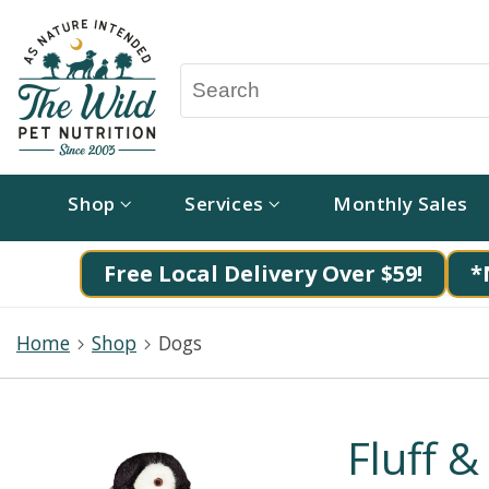
Shop
Services
Monthly Sales
Free Local Delivery Over $59!
*
Home
Shop
Dogs
Fluff &