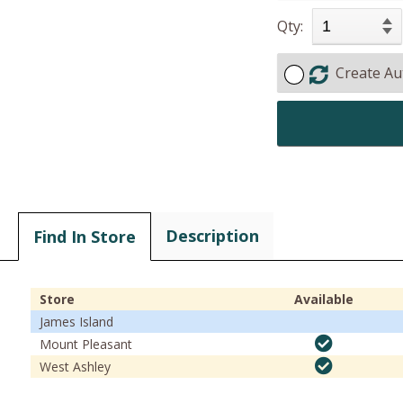
Qty:
Create Au
Description
Find In Store
Store
Available
James Island
Mount Pleasant
West Ashley