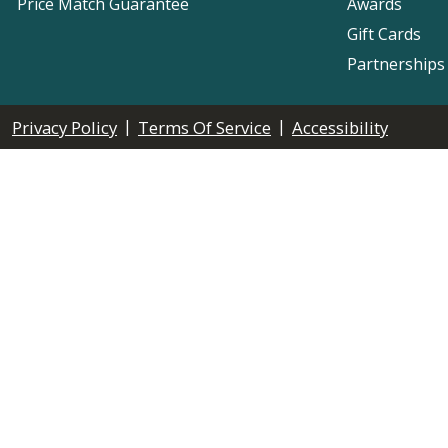
Price Match Guarantee
Awards
Gift Cards
Partnerships
|
|
Privacy Policy
Terms Of Service
Accessibility