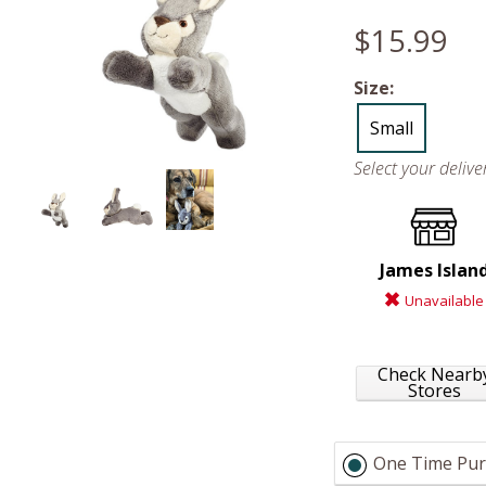
$15.99
Size:
Small
Select your deliv
James Islan
Unavailable
Check Nearb
Stores
One Time Pur