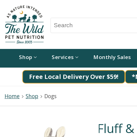
Shop
Services
Monthly Sales
Free Local Delivery Over $59!
*
Home
Shop
Dogs
Fluff &