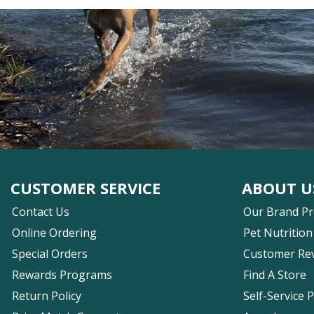
CUSTOMER SERVICE
ABOUT U
Contact Us
Our Brand P
Online Ordering
Pet Nutrition
Special Orders
Customer Re
Rewards Programs
Find A Store
Return Policy
Self-Service 