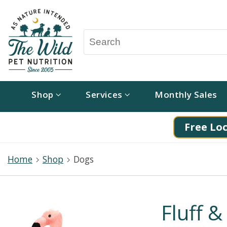
Shop
Services
Monthly Sales
Free Loc
Home
Shop
Dogs
Fluff &