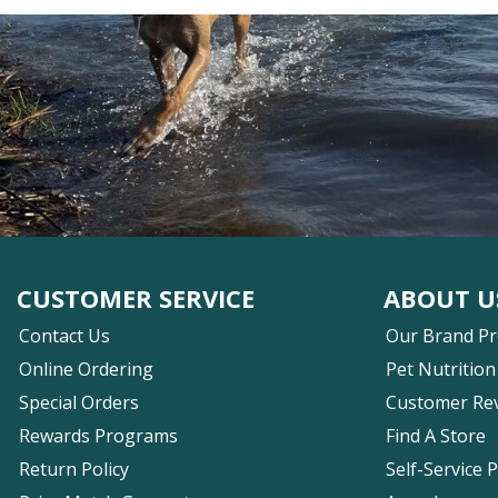
CUSTOMER SERVICE
ABOUT U
Contact Us
Our Brand P
Online Ordering
Pet Nutrition
Special Orders
Customer Re
Rewards Programs
Find A Store
Return Policy
Self-Service 