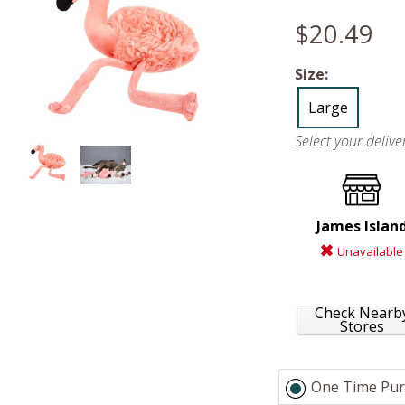
$20.49
Size:
Large
Select your deliv
James Islan
Unavailable
Check Nearb
Stores
One Time Pur