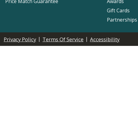
Price Match Guarantee
Awards
Gift Cards
Partnerships
|
|
Privacy Policy
Terms Of Service
Accessibility