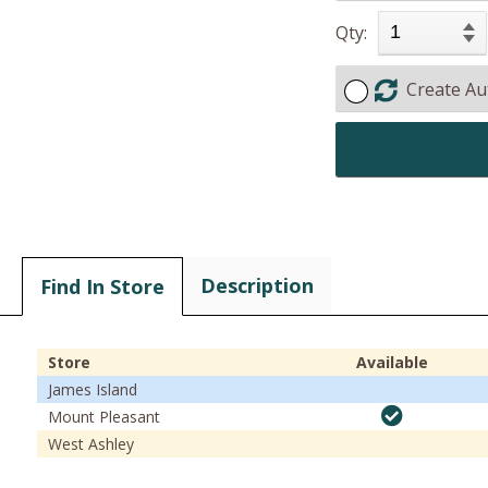
Qty:
Create Au
Description
Find In Store
Store
Available
James Island
Mount Pleasant
West Ashley