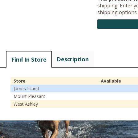
shipping. Enter yo
shipping options.
Description
Find In Store
Store
Available
James Island
Mount Pleasant
West Ashley