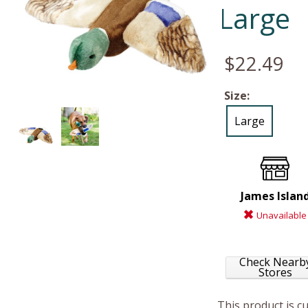
Large
$22.49
Size:
Large
James Islan
Unavailable
Check Nearb
Stores
This product is c