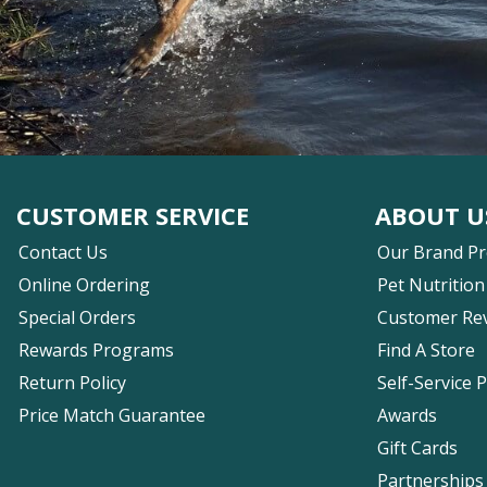
CUSTOMER SERVICE
ABOUT U
Contact Us
Our Brand P
Online Ordering
Pet Nutrition
Special Orders
Customer Re
Rewards Programs
Find A Store
Return Policy
Self-Service 
Price Match Guarantee
Awards
Gift Cards
Partnerships