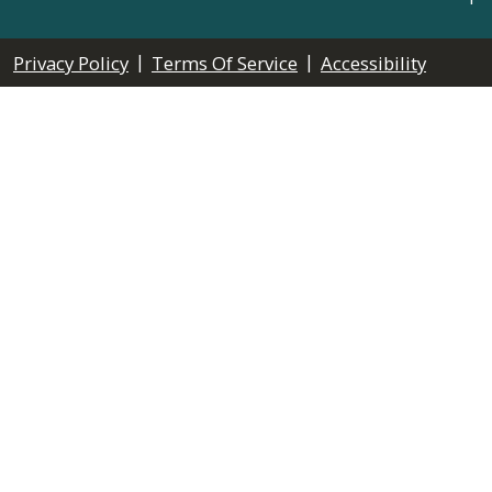
|
|
Privacy Policy
Terms Of Service
Accessibility