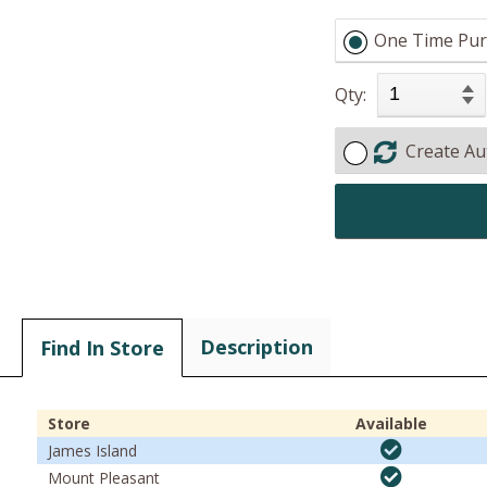
One Time Pur
Qty:
Create Au
Description
Find In Store
Store
Available
James Island
Mount Pleasant