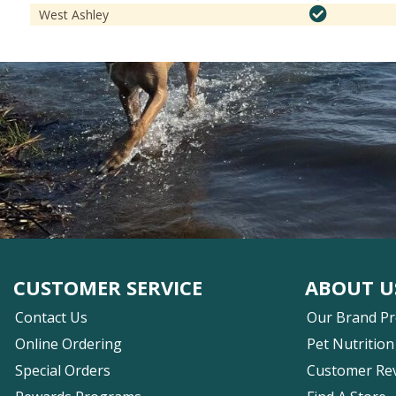
West Ashley
CUSTOMER SERVICE
ABOUT U
Contact Us
Our Brand P
Online Ordering
Pet Nutrition
Special Orders
Customer Re