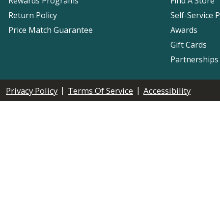
Rewards Programs
Find A Store
Return Policy
Self-Service 
Price Match Guarantee
Awards
Gift Cards
Partnerships
|
|
Privacy Policy
Terms Of Service
Accessibility