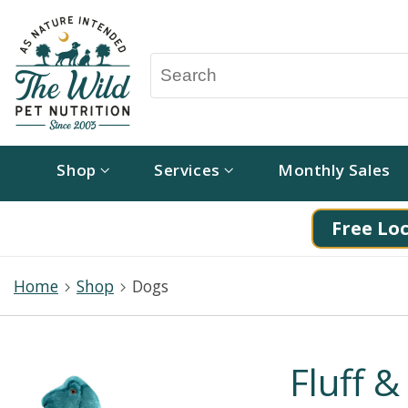
Shop
Services
Monthly Sales
Free Loc
Home
Shop
Dogs
Fluff 