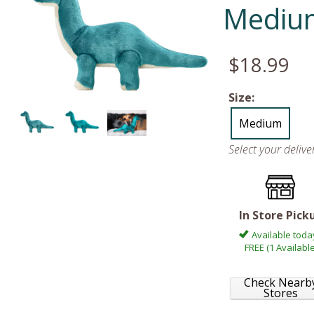
Mediu
$18.99
Size:
Medium
Select your deliv
In Store Pick
Available toda
FREE (1 Available
Check Nearb
Stores