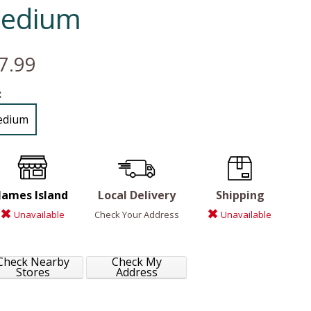
edium
7.99
:
edium
James Island
Local Delivery
Shipping
Unavailable
Check Your Address
Unavailable
Check Nearby
Check My
Stores
Address