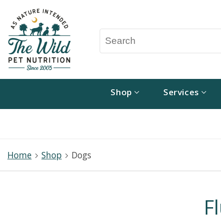
Shop
Services
Home
Shop
Dogs
F