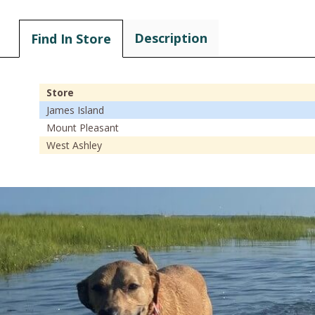
Description
Find In Store
Store
James Island
Mount Pleasant
West Ashley