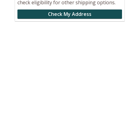
check eligibility for other shipping options.
Check My Address