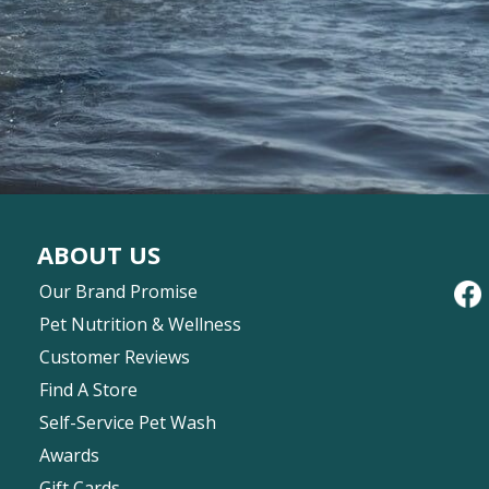
ABOUT US
Our Brand Promise
Pet Nutrition & Wellness
Customer Reviews
Find A Store
Self-Service Pet Wash
Awards
Gift Cards