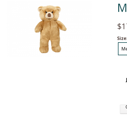
M
$1
Size
M