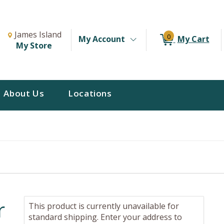
Change Store. Selected Store
Change store from currently selected store.
James Island
0
My Account
My Cart
My Store
About Us
Locations
r
This product is currently unavailable for
standard shipping. Enter your address to