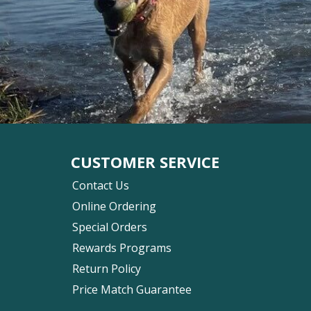
CUSTOMER SERVICE
Contact Us
Online Ordering
Special Orders
Rewards Programs
Return Policy
Price Match Guarantee