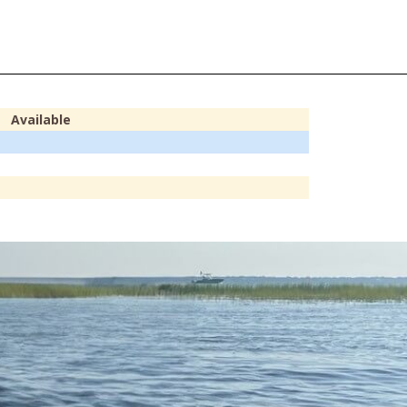
Available