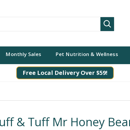
Search
Monthly Sales
Pet Nutrition & Wellness
Free Local Delivery Over $59!
luff & Tuff Mr Honey Bea