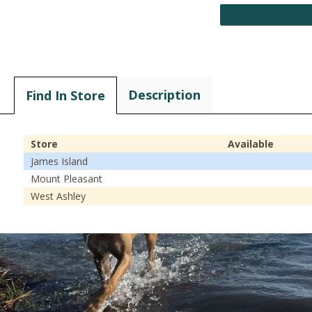
Description
Find In Store
Store
Available
James Island
Mount Pleasant
West Ashley