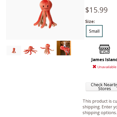
$15.99
Size:
Small
James Islan
Unavailable
Check Nearb
Stores
This product is c
shipping. Enter yo
shipping options.