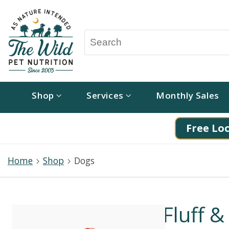
Shop
Services
Monthly Sales
Free Loc
Home
Shop
Dogs
Fluff &