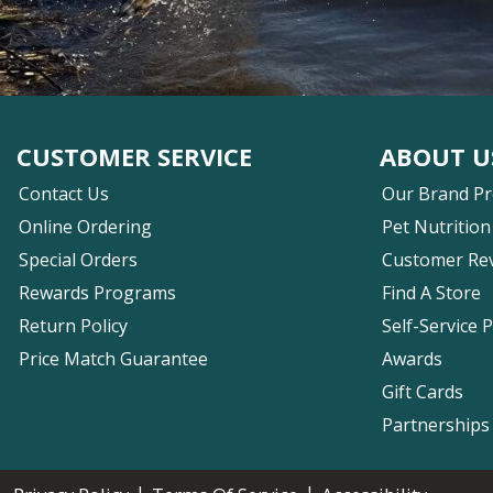
CUSTOMER SERVICE
ABOUT U
Contact Us
Our Brand P
Online Ordering
Pet Nutrition
Special Orders
Customer Re
Rewards Programs
Find A Store
Return Policy
Self-Service 
Price Match Guarantee
Awards
Gift Cards
Partnerships
|
|