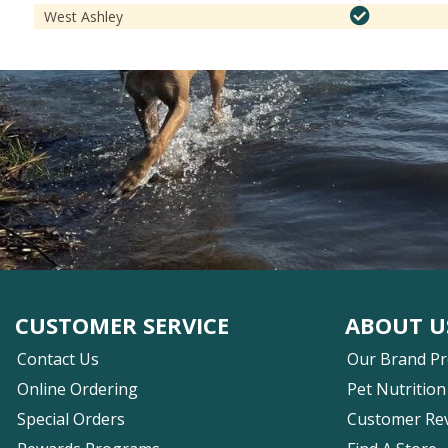
West Ashley
CUSTOMER SERVICE
ABOUT U
Contact Us
Our Brand P
Online Ordering
Pet Nutrition
Special Orders
Customer Re