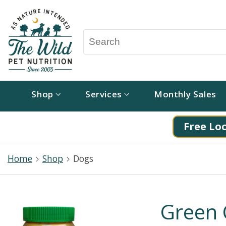
Shop
Services
Monthly Sales
Free Loc
Home
Shop
Dogs
Green 