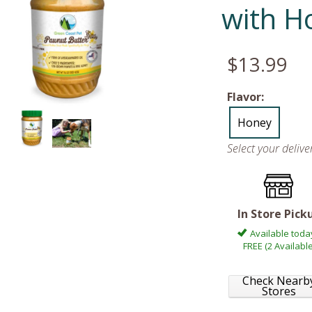
with H
$13.99
Flavor:
Honey
Select your deliv
In Store Pick
Available toda
FREE (2 Available
Check Nearb
Stores