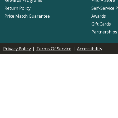
Rewards Programs
Find A Store
Return Policy
Self-Service 
Price Match Guarantee
Awards
Gift Cards
Partnerships
|
|
Privacy Policy
Terms Of Service
Accessibility