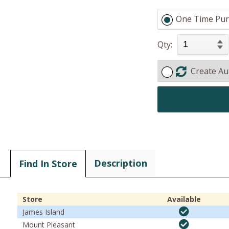
One Time Pur
Qty:
Create Au
Description
Find In Store
Store
Available
James Island
Mount Pleasant