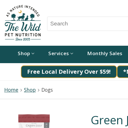
Shop
Services
Monthly Sales
Free Local Delivery Over $59!
*
Home
Shop
Dogs
Green J