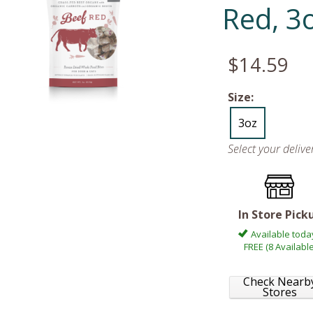
Red, 3
$14.59
Size:
3oz
Select your deliv
In Store Pick
Available toda
FREE (8 Available
Check Nearb
Stores