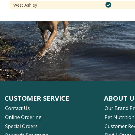
West Ashley
CUSTOMER SERVICE
ABOUT U
Contact Us
Our Brand P
Online Ordering
Pet Nutrition
Special Orders
Customer Re