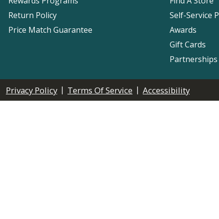
Rewards Programs
Find A Store
Return Policy
Self-Service 
Price Match Guarantee
Awards
Gift Cards
Partnerships
|
|
Privacy Policy
Terms Of Service
Accessibility