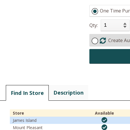
One Time Pur
Qty:
Create Au
Description
Find In Store
Store
Available
James Island
Mount Pleasant