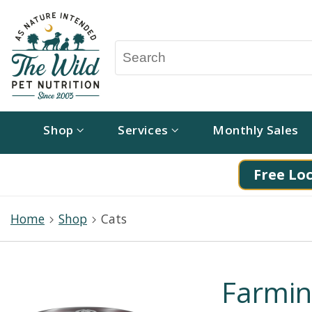
Shop
Services
Monthly Sales
Free Loc
Home
Shop
Cats
Farmi