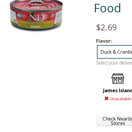
Food
$2.69
Flavor:
Duck & Cranb
Select your deliv
James Islan
Unavailable
Check Nearb
Stores