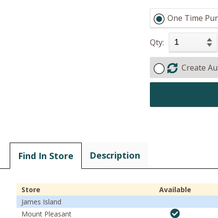
One Time Pur
Qty:
Create Au
Description
Find In Store
Store
Available
James Island
Mount Pleasant