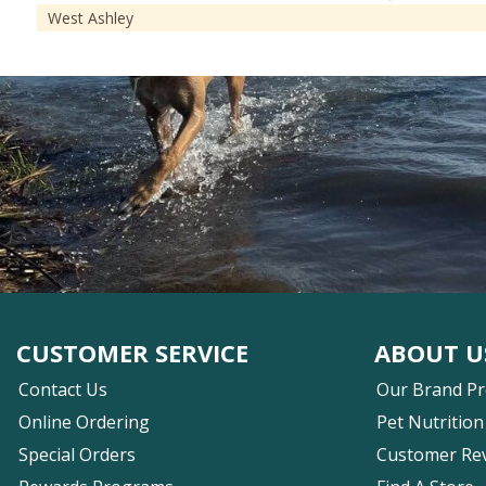
West Ashley
CUSTOMER SERVICE
ABOUT U
Contact Us
Our Brand P
Online Ordering
Pet Nutrition
Special Orders
Customer Re