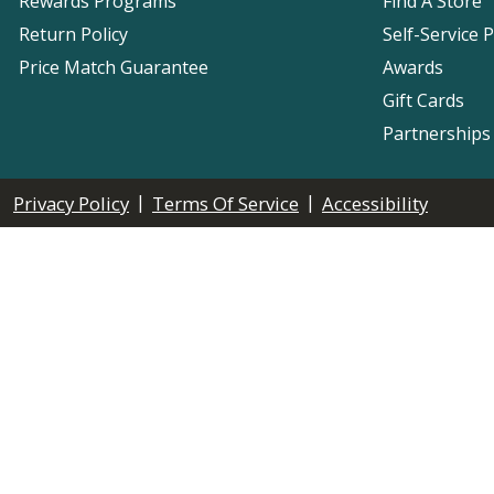
Rewards Programs
Find A Store
Return Policy
Self-Service 
Price Match Guarantee
Awards
Gift Cards
Partnerships
|
|
Privacy Policy
Terms Of Service
Accessibility