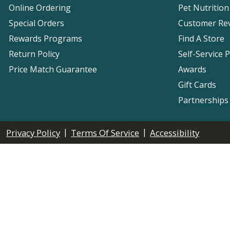
Online Ordering
Pet Nutrition
Special Orders
Customer Re
Rewards Programs
Find A Store
Return Policy
Self-Service 
Price Match Guarantee
Awards
Gift Cards
Partnerships
|
|
Privacy Policy
Terms Of Service
Accessibility