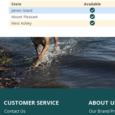
Store
Available
James Island
Mount Pleasant
West Ashley
CUSTOMER SERVICE
ABOUT U
Contact Us
Our Brand P