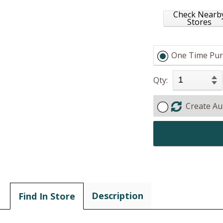
Check Nearb
Stores
One Time Pur
Qty:
Create Au
Description
Find In Store