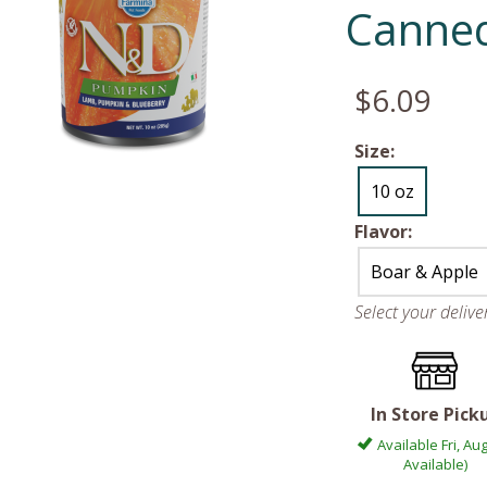
Canne
$6.09
Size:
10 oz
Flavor:
Boar & Apple
Select your deliv
In Store Pick
Available Fri, Aug
Available)