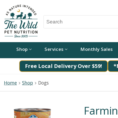
Shop
Services
Monthly Sales
Free Local Delivery Over $59!
*
Home
Shop
Dogs
Farmi