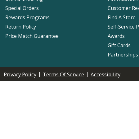
Special Orders
Customer Re
Rewards Programs
Find A Store
Return Policy
Self-Service 
Price Match Guarantee
Awards
Gift Cards
Partnerships
|
|
Privacy Policy
Terms Of Service
Accessibility