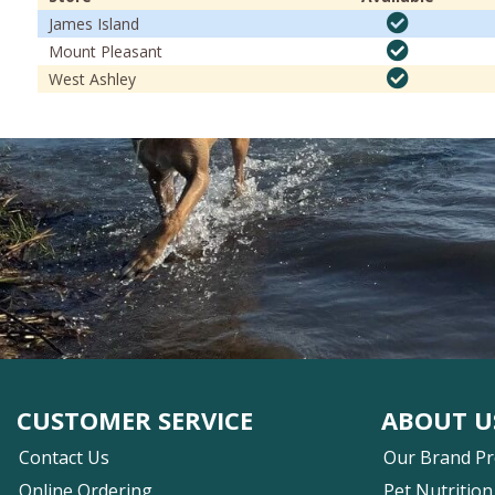
James Island
Mount Pleasant
West Ashley
CUSTOMER SERVICE
ABOUT U
Contact Us
Our Brand P
Online Ordering
Pet Nutrition