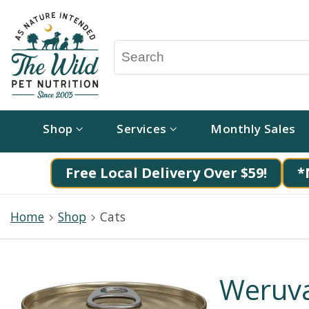
Shop
Services
Monthly Sales
Free Local Delivery Over $59!
*
Home
Shop
Cats
Weruva