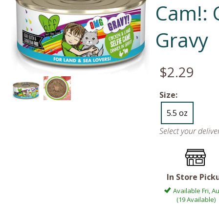
Cam!: 
Gravy
$2.29
Size:
5.5 oz
Select your deliv
In Store Pick
Available Fri, A
(19 Available)