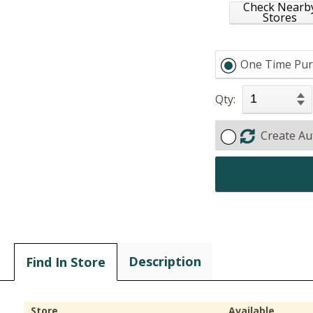
Check Nearb
Stores
One Time Pur
Qty:
Create Au
Description
Find In Store
Store
Available