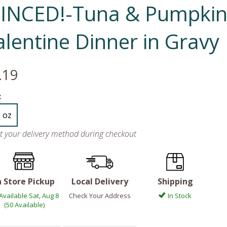
INCED!-Tuna & Pumpki
alentine Dinner in Gravy
.19
:
5 oz
ct your delivery method during checkout
n Store Pickup
Local Delivery
Shipping
Available Sat, Aug 8
Check Your Address
In Stock
(50 Available)