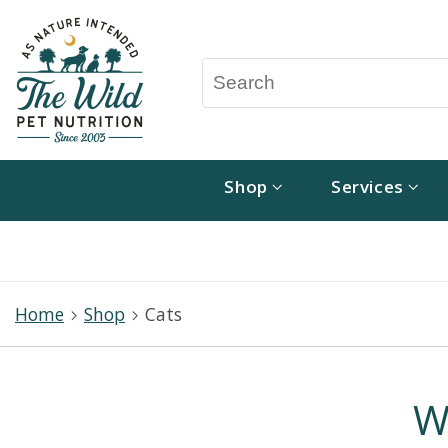
Shop
Services
Home
Shop
Cats
W