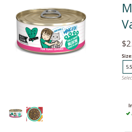
M
V
$2
Size
5.
Sele
I