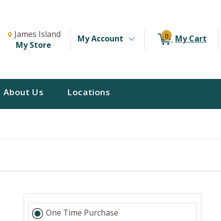
Change Store. Selected Store
Change store from currently selected store.
James Island
0
My Account
My Cart
My Store
About Us
Locations
One Time Purchase