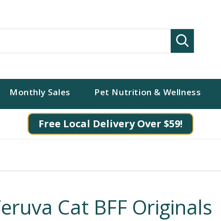
Search
Monthly Sales
Pet Nutrition & Wellness
Free Local Delivery Over $59!
eruva Cat BFF Originals