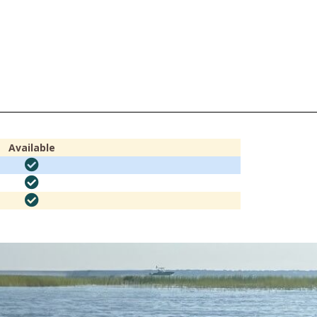
Available