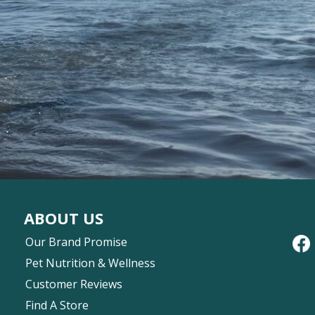
ABOUT US
Our Brand Promise
Pet Nutrition & Wellness
Customer Reviews
Find A Store