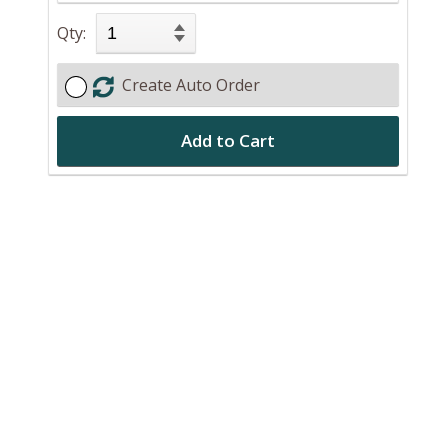
n
Qty:
Create Auto Order
Add to Cart