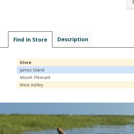
Description
Find In Store
Store
James Island
Mount Pleasant
West Ashley