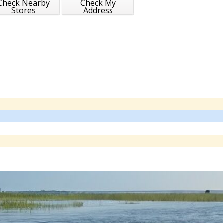
Check Nearby
Check My
Stores
Address