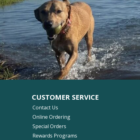
CUSTOMER SERVICE
Contact Us
Online Ordering
Special Orders
Rewards Programs