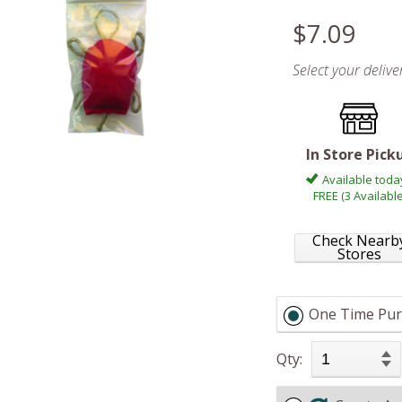
$7.09
Select your deliv
In Store Pick
Available toda
FREE (3 Available
Check Nearb
Stores
One Time Pur
Qty: