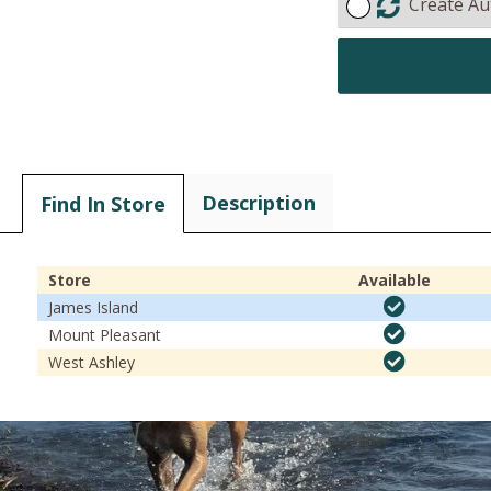
Create Au
Description
Find In Store
Store
Available
James Island
Mount Pleasant
West Ashley