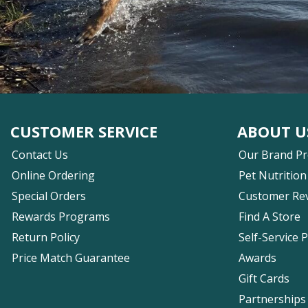
CUSTOMER SERVICE
ABOUT U
Contact Us
Our Brand P
Online Ordering
Pet Nutrition
Special Orders
Customer Re
Rewards Programs
Find A Store
Return Policy
Self-Service 
Price Match Guarantee
Awards
Gift Cards
Partnerships