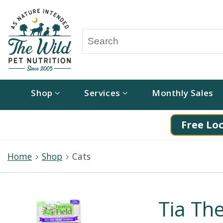
Shop
Services
Monthly Sales
Free Loc
Home
Shop
Cats
Tia Th