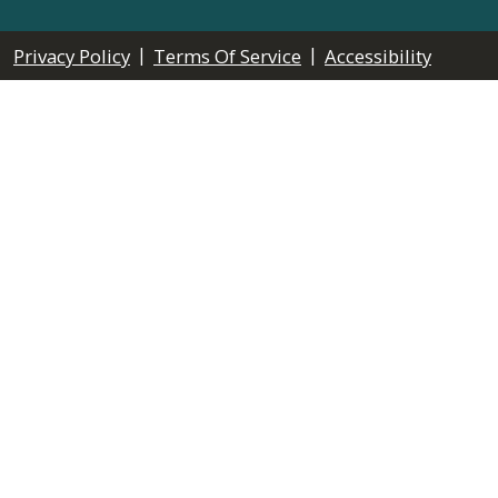
|
|
Privacy Policy
Terms Of Service
Accessibility