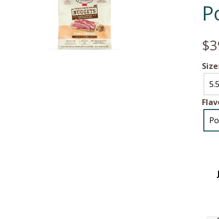
P
$3
Size
5.
Flav
Po