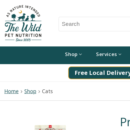
Shop
Services
Free Local Delivery
Home
Shop
Cats
P