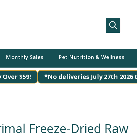
Search
Monthly Sales
Pet Nutrition & Wellness
 Over $59!
*No deliveries July 27th 2026 
rimal Freeze-Dried Raw