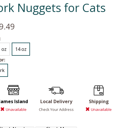
ork Nuggets for Cats
9.49
:
5 oz
14 oz
or:
rk
James Island
Local Delivery
Shipping
Unavailable
Check Your Address
Unavailable