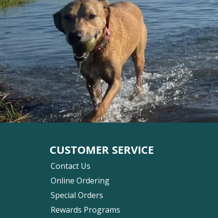
CUSTOMER SERVICE
Contact Us
Online Ordering
Special Orders
Rewards Programs