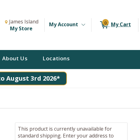
Change Store. Selected Store
Change store from currently selected store.
James Island
0
My Account
My Cart
My Store
About Us
Locations
to August 3rd 2026*
This product is currently unavailable for
standard shipping. Enter your address to