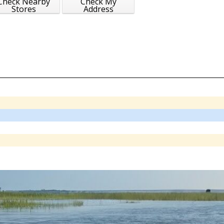
Check Nearby
Check My
Stores
Address