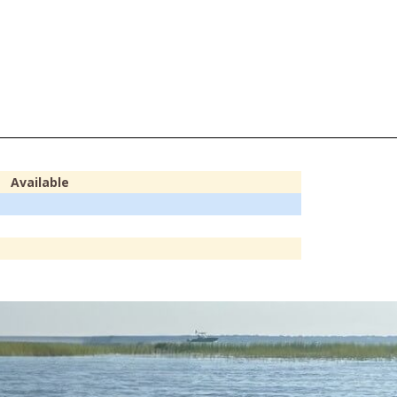
Available