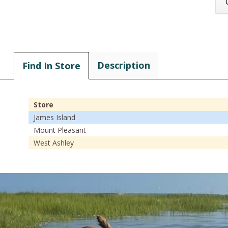
Description
Find In Store
Store
James Island
Mount Pleasant
West Ashley