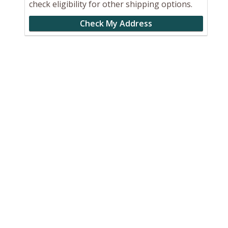
check eligibility for other shipping options.
Check My Address