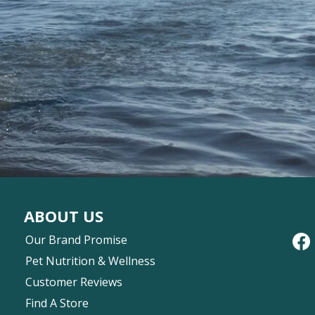
ABOUT US
Our Brand Promise
Pet Nutrition & Wellness
Customer Reviews
Find A Store