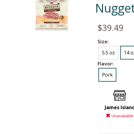
Nugget
$39.49
Size:
5.5 oz
14 o
Flavor:
Pork
James Islan
Unavailable