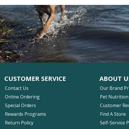
CUSTOMER SERVICE
ABOUT U
Contact Us
Our Brand P
Online Ordering
Pet Nutrition
Special Orders
Customer Re
Rewards Programs
Find A Store
Return Policy
Self-Service 