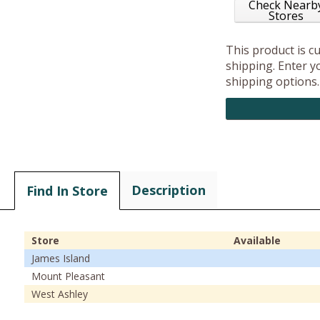
Check Nearb
Stores
This product is c
shipping. Enter yo
shipping options.
Description
Find In Store
Store
Available
James Island
Mount Pleasant
West Ashley