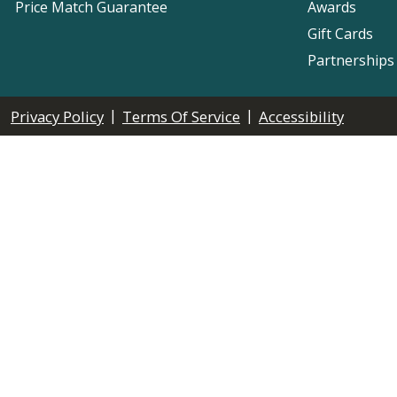
Price Match Guarantee
Awards
Gift Cards
Partnerships
|
|
Privacy Policy
Terms Of Service
Accessibility