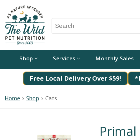
Shop
Services
Monthly Sales
Free Local Delivery Over $59!
*
Home
Shop
Cats
Primal