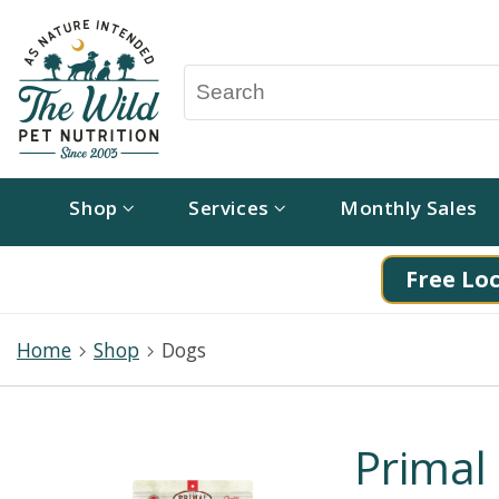
Shop
Services
Monthly Sales
Free Loc
Home
Shop
Dogs
Primal