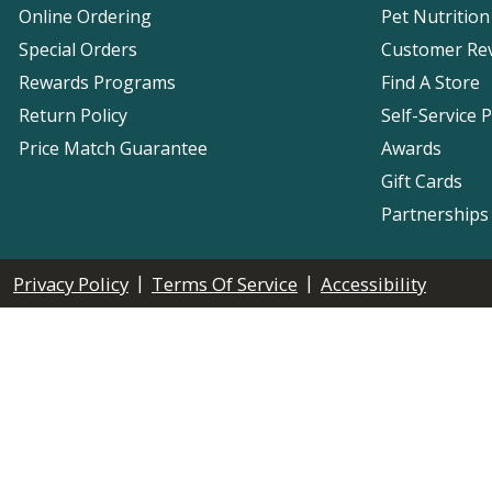
Online Ordering
Pet Nutrition
Special Orders
Customer Re
Rewards Programs
Find A Store
Return Policy
Self-Service 
Price Match Guarantee
Awards
Gift Cards
Partnerships
|
|
Privacy Policy
Terms Of Service
Accessibility