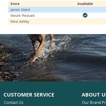
Store
Available
James Island
Mount Pleasant
West Ashley
CUSTOMER SERVICE
ABOUT U
Contact Us
Our Brand P