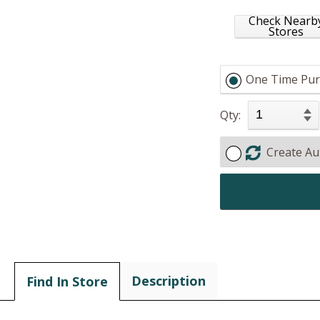
Check Nearb
Stores
One Time Pur
Qty:
Create Au
Description
Find In Store