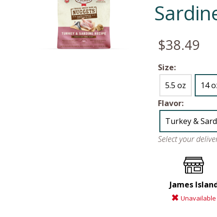
Sardin
$38.49
Size:
5.5 oz
14 o
Flavor:
Turkey & Sard
Select your deliv
James Islan
Unavailable