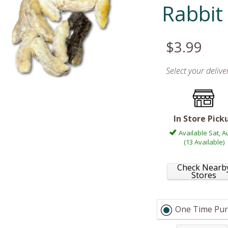
Rabbit
$3.99
Select your deliv
In Store Pick
Available Sat, A
(13 Available)
Check Nearb
Stores
One Time Pur