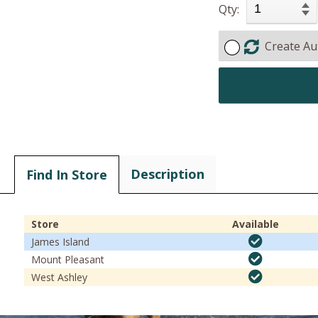
Qty:
Create Au
Description
Find In Store
Store
Available
James Island
Mount Pleasant
West Ashley