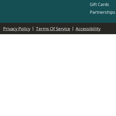
Gift Cards
Partnerships
|
|
Privacy Policy
Terms Of Service
Accessibility