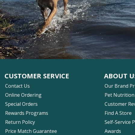
CUSTOMER SERVICE
ABOUT U
Contact Us
Our Brand P
Online Ordering
Pet Nutrition
Special Orders
Customer Re
Rewards Programs
Find A Store
Return Policy
Self-Service 
Price Match Guarantee
Awards