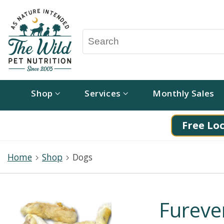
Shop
Services
Monthly Sales
Free Loc
Home
Shop
Dogs
Fureve